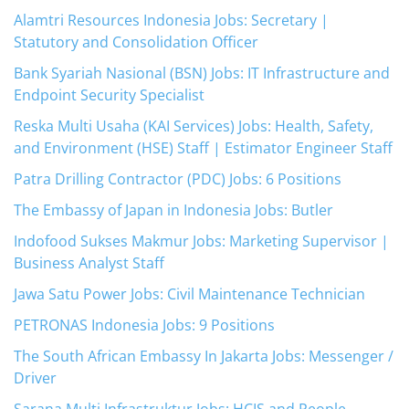
Alamtri Resources Indonesia Jobs: Secretary |
Statutory and Consolidation Officer
Bank Syariah Nasional (BSN) Jobs: IT Infrastructure and
Endpoint Security Specialist
Reska Multi Usaha (KAI Services) Jobs: Health, Safety,
and Environment (HSE) Staff | Estimator Engineer Staff
Patra Drilling Contractor (PDC) Jobs: 6 Positions
The Embassy of Japan in Indonesia Jobs: Butler
Indofood Sukses Makmur Jobs: Marketing Supervisor |
Business Analyst Staff
Jawa Satu Power Jobs: Civil Maintenance Technician
PETRONAS Indonesia Jobs: 9 Positions
The South African Embassy In Jakarta Jobs: Messenger /
Driver