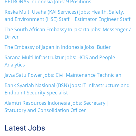
PETRONAS Indonesia Jobs: 9 Positions
Reska Multi Usaha (KAI Services) Jobs: Health, Safety,
and Environment (HSE) Staff | Estimator Engineer Staff
The South African Embassy In Jakarta Jobs: Messenger /
Driver
The Embassy of Japan in Indonesia Jobs: Butler
Sarana Multi Infrastruktur Jobs: HCIS and People
Analytics
Jawa Satu Power Jobs: Civil Maintenance Technician
Bank Syariah Nasional (BSN) Jobs: IT Infrastructure and
Endpoint Security Specialist
Alamtri Resources Indonesia Jobs: Secretary |
Statutory and Consolidation Officer
Latest Jobs