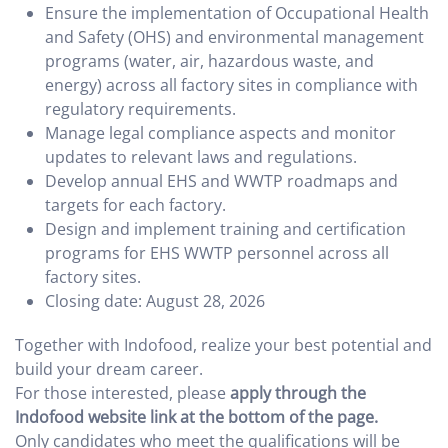
Ensure the implementation of Occupational Health
and Safety (OHS) and environmental management
programs (water, air, hazardous waste, and
energy) across all factory sites in compliance with
regulatory requirements.
Manage legal compliance aspects and monitor
updates to relevant laws and regulations.
Develop annual EHS and WWTP roadmaps and
targets for each factory.
Design and implement training and certification
programs for EHS WWTP personnel across all
factory sites.
Closing date: August 28, 2026
Together with Indofood, realize your best potential and
build your dream career.
For those interested, please
apply through the
Indofood website link at the bottom of the page.
Only candidates who meet the qualifications will be