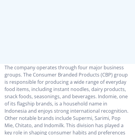
The company operates through four major business
groups. The Consumer Branded Products (CBP) group
is responsible for producing a wide range of everyday
food items, including instant noodles, dairy products,
snack foods, seasonings, and beverages. Indomie, one
of its flagship brands, is a household name in
Indonesia and enjoys strong international recognition.
Other notable brands include Supermi, Sarimi, Pop
Mie, Chitato, and Indomilk. This division has played a
key role in shaping consumer habits and preferences