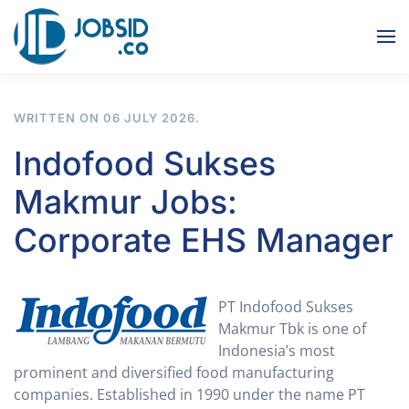
Skip to main content
WRITTEN ON
06 JULY 2026
.
Indofood Sukses
Makmur Jobs:
Corporate EHS Manager
PT Indofood Sukses
Makmur Tbk is one of
Indonesia’s most
prominent and diversified food manufacturing
companies. Established in 1990 under the name PT