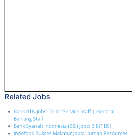
Related Jobs
Bank BTN Jobs: Teller Service Staff | General
Banking Staff
Bank Syariah Indonesia (BSI) Jobs: BiBiT BSI
Indofood Sukses Makmur Jobs: Human Resources