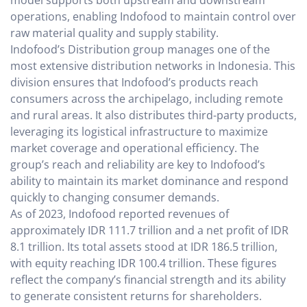
model supports both upstream and downstream
operations, enabling Indofood to maintain control over
raw material quality and supply stability.
Indofood’s Distribution group manages one of the
most extensive distribution networks in Indonesia. This
division ensures that Indofood’s products reach
consumers across the archipelago, including remote
and rural areas. It also distributes third-party products,
leveraging its logistical infrastructure to maximize
market coverage and operational efficiency. The
group’s reach and reliability are key to Indofood’s
ability to maintain its market dominance and respond
quickly to changing consumer demands.
As of 2023, Indofood reported revenues of
approximately IDR 111.7 trillion and a net profit of IDR
8.1 trillion. Its total assets stood at IDR 186.5 trillion,
with equity reaching IDR 100.4 trillion. These figures
reflect the company’s financial strength and its ability
to generate consistent returns for shareholders.