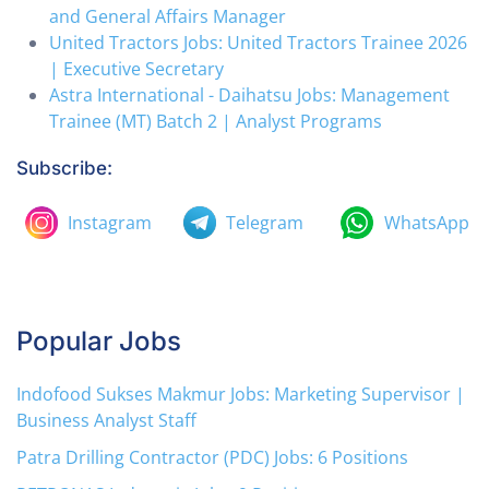
and General Affairs Manager
United Tractors Jobs: United Tractors Trainee 2026
| Executive Secretary
Astra International - Daihatsu Jobs: Management
Trainee (MT) Batch 2 | Analyst Programs
Subscribe:
Instagram
Telegram
WhatsApp
Popular Jobs
Indofood Sukses Makmur Jobs: Marketing Supervisor |
Business Analyst Staff
Patra Drilling Contractor (PDC) Jobs: 6 Positions