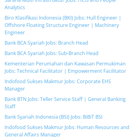
Sarana Multi Infrastruktur Jobs: HCIS and People
Analytics
Biro Klasifikasi Indonesia (BKI) Jobs: Hull Engineer |
Offshore Floating Structure Engineer | Machinery
Engineer
Bank BCA Syariah Jobs: Branch Head
Bank BCA Syariah Jobs: Sub-Branch Head
Kementerian Perumahan dan Kawasan Permukiman
Jobs: Technical Facilitator | Empowerment Facilitator
Indofood Sukses Makmur Jobs: Corporate EHS
Manager
Bank BTN Jobs: Teller Service Staff | General Banking
Staff
Bank Syariah Indonesia (BSI) Jobs: BiBiT BSI
Indofood Sukses Makmur Jobs: Human Resources and
General Affairs Manager