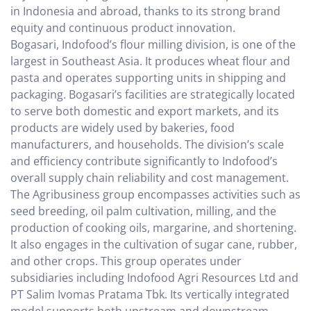
in Indonesia and abroad, thanks to its strong brand
equity and continuous product innovation.
Bogasari, Indofood’s flour milling division, is one of the
largest in Southeast Asia. It produces wheat flour and
pasta and operates supporting units in shipping and
packaging. Bogasari’s facilities are strategically located
to serve both domestic and export markets, and its
products are widely used by bakeries, food
manufacturers, and households. The division’s scale
and efficiency contribute significantly to Indofood’s
overall supply chain reliability and cost management.
The Agribusiness group encompasses activities such as
seed breeding, oil palm cultivation, milling, and the
production of cooking oils, margarine, and shortening.
It also engages in the cultivation of sugar cane, rubber,
and other crops. This group operates under
subsidiaries including Indofood Agri Resources Ltd and
PT Salim Ivomas Pratama Tbk. Its vertically integrated