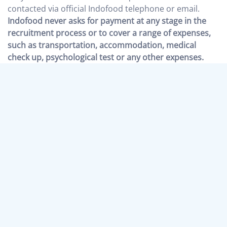
contacted via official Indofood telephone or email.
Indofood never asks for payment at any stage in the
recruitment process or to cover a range of expenses,
such as transportation, accommodation, medical
check up, psychological test or any other expenses.