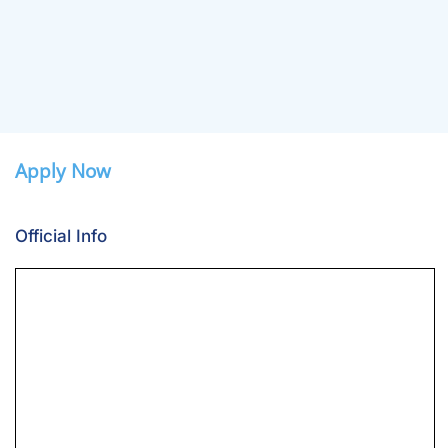
Apply Now
Official Info