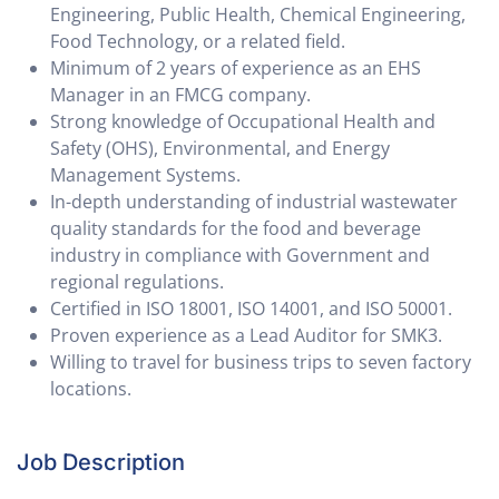
Engineering, Public Health, Chemical Engineering,
Food Technology, or a related field.
Minimum of 2 years of experience as an EHS
Manager in an FMCG company.
Strong knowledge of Occupational Health and
Safety (OHS), Environmental, and Energy
Management Systems.
In-depth understanding of industrial wastewater
quality standards for the food and beverage
industry in compliance with Government and
regional regulations.
Certified in ISO 18001, ISO 14001, and ISO 50001.
Proven experience as a Lead Auditor for SMK3.
Willing to travel for business trips to seven factory
locations.
Job Description