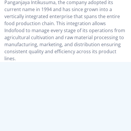
Panganjaya Intikusuma, the company adopted its
current name in 1994 and has since grown into a
vertically integrated enterprise that spans the entire
food production chain. This integration allows
Indofood to manage every stage of its operations from
agricultural cultivation and raw material processing to
manufacturing, marketing, and distribution ensuring
consistent quality and efficiency across its product
lines.