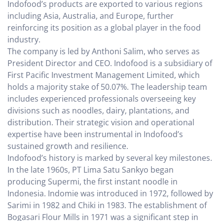
Indofood’s products are exported to various regions
including Asia, Australia, and Europe, further
reinforcing its position as a global player in the food
industry.
The company is led by Anthoni Salim, who serves as
President Director and CEO. Indofood is a subsidiary of
First Pacific Investment Management Limited, which
holds a majority stake of 50.07%. The leadership team
includes experienced professionals overseeing key
divisions such as noodles, dairy, plantations, and
distribution. Their strategic vision and operational
expertise have been instrumental in Indofood’s
sustained growth and resilience.
Indofood’s history is marked by several key milestones.
In the late 1960s, PT Lima Satu Sankyo began
producing Supermi, the first instant noodle in
Indonesia. Indomie was introduced in 1972, followed by
Sarimi in 1982 and Chiki in 1983. The establishment of
Bogasari Flour Mills in 1971 was a significant step in