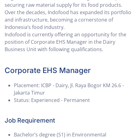
securing raw material supply for its food products.
Over the decades, Indofood has expanded its portfolio
and infrastructure, becoming a cornerstone of
Indonesia’s food industry.
Indofood is currently offering an opportunity for the
position of Corporate EHS Manager in the Dairy
Business Unit with following qualifications.
Corporate EHS Manager
Placement: ICBP - Dairy, Jl. Raya Bogor KM 26.6 -
Jakarta Timur
Status: Experienced - Permanent
Job Requirement
Bachelor’s degree (S1) in Environmental