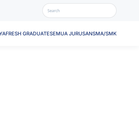
YA
FRESH GRADUATE
SEMUA JURUSAN
SMA/SMK