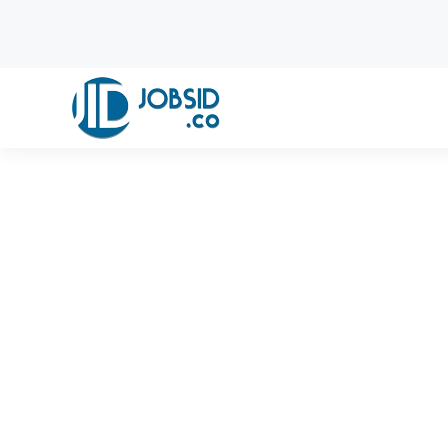
Skip to main content