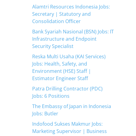
Alamtri Resources Indonesia Jobs:
Secretary | Statutory and
Consolidation Officer
Bank Syariah Nasional (BSN) Jobs: IT
Infrastructure and Endpoint
Security Specialist
Reska Multi Usaha (KAI Services)
Jobs: Health, Safety, and
Environment (HSE) Staff |
Estimator Engineer Staff
Patra Drilling Contractor (PDC)
Jobs: 6 Positions
The Embassy of Japan in Indonesia
Jobs: Butler
Indofood Sukses Makmur Jobs:
Marketing Supervisor | Business