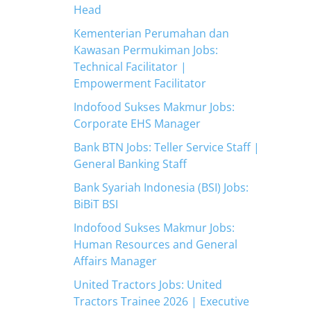
Head
Kementerian Perumahan dan
Kawasan Permukiman Jobs:
Technical Facilitator |
Empowerment Facilitator
Indofood Sukses Makmur Jobs:
Corporate EHS Manager
Bank BTN Jobs: Teller Service Staff |
General Banking Staff
Bank Syariah Indonesia (BSI) Jobs:
BiBiT BSI
Indofood Sukses Makmur Jobs:
Human Resources and General
Affairs Manager
United Tractors Jobs: United
Tractors Trainee 2026 | Executive