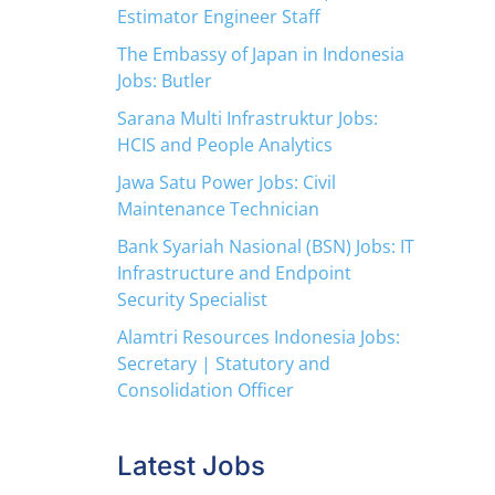
Estimator Engineer Staff
The Embassy of Japan in Indonesia
Jobs: Butler
Sarana Multi Infrastruktur Jobs:
HCIS and People Analytics
Jawa Satu Power Jobs: Civil
Maintenance Technician
Bank Syariah Nasional (BSN) Jobs: IT
Infrastructure and Endpoint
Security Specialist
Alamtri Resources Indonesia Jobs:
Secretary | Statutory and
Consolidation Officer
Latest Jobs