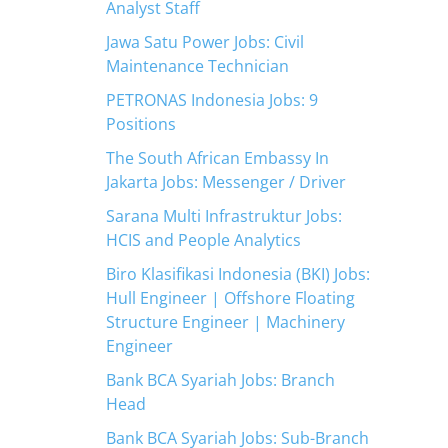
Analyst Staff
Jawa Satu Power Jobs: Civil
Maintenance Technician
PETRONAS Indonesia Jobs: 9
Positions
The South African Embassy In
Jakarta Jobs: Messenger / Driver
Sarana Multi Infrastruktur Jobs:
HCIS and People Analytics
Biro Klasifikasi Indonesia (BKI) Jobs:
Hull Engineer | Offshore Floating
Structure Engineer | Machinery
Engineer
Bank BCA Syariah Jobs: Branch
Head
Bank BCA Syariah Jobs: Sub-Branch