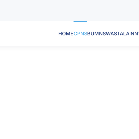
HOME
CPNS
BUMN
SWASTA
LAINN