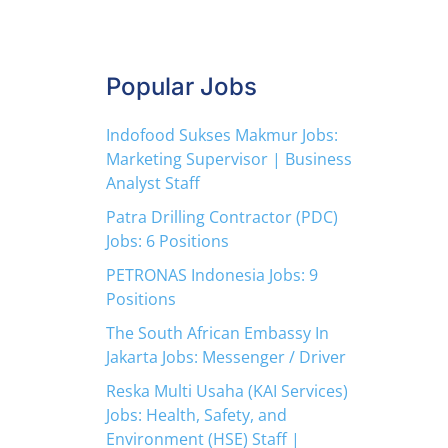
Popular Jobs
Indofood Sukses Makmur Jobs:
Marketing Supervisor | Business
Analyst Staff
Patra Drilling Contractor (PDC)
Jobs: 6 Positions
PETRONAS Indonesia Jobs: 9
Positions
The South African Embassy In
Jakarta Jobs: Messenger / Driver
Reska Multi Usaha (KAI Services)
Jobs: Health, Safety, and
Environment (HSE) Staff |