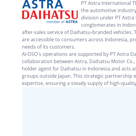
PT Astra International T
the automotive industry 
division under PT Astra 
conglomerates in Indones
after-sales service of Daihatsu-branded vehicles. T
are accessible to consumers across Indonesia, p
needs of its customers.
AI-DSO's operations are supported by PT Astra D
collaboration between Astra, Daihatsu Motor Co.,
holder agent for Daihatsu in Indonesia and acts 
groups outside Japan. This strategic partnership
expertise, ensuring a steady supply of high-qualit