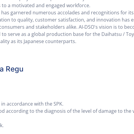
 to a motivated and engaged workforce.
SO has garnered numerous accolades and recognitions for its
tion to quality, customer satisfaction, and innovation has e
r consumers and stakeholders alike. AI-DSO's vision is to be
 to serve as a global production base for the Daihatsu / To
lity as its Japanese counterparts.
la Regu
in accordance with the SPK.
 according to the diagnosis of the level of damage to the 
k.