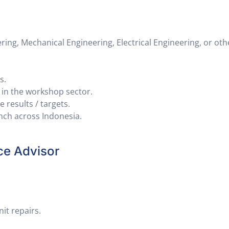
ng, Mechanical Engineering, Electrical Engineering, or oth
s.
y in the workshop sector.
 results / targets.
anch across Indonesia.
ce Advisor
it repairs.