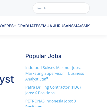
YA
FRESH GRADUATE
SEMUA JURUSAN
SMA/SMK
Popular Jobs
Indofood Sukses Makmur Jobs:
Marketing Supervisor | Business
yst
Analyst Staff
Patra Drilling Contractor (PDC)
Jobs: 6 Positions
PETRONAS Indonesia Jobs: 9
Positions