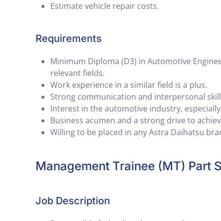
Estimate vehicle repair costs.
Requirements
Minimum Diploma (D3) in Automotive Engineeri
relevant fields.
Work experience in a similar field is a plus.
Strong communication and interpersonal skill
Interest in the automotive industry, especiall
Business acumen and a strong drive to achieve
Willing to be placed in any Astra Daihatsu br
Management Trainee (MT) Part S
Job Description