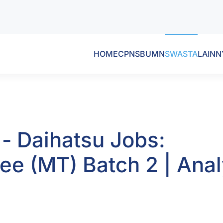
HOME
CPNS
BUMN
SWASTA
LAINN
 - Daihatsu Jobs:
e (MT) Batch 2 | Anal