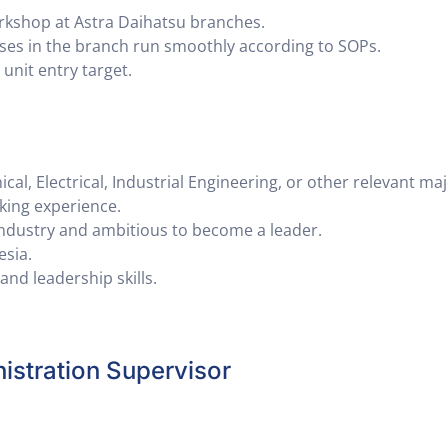
rkshop at Astra Daihatsu branches.
ses in the branch run smoothly according to SOPs.
unit entry target.
al, Electrical, Industrial Engineering, or other relevant maj
king experience.
ndustry and ambitious to become a leader.
esia.
nd leadership skills.
stration Supervisor