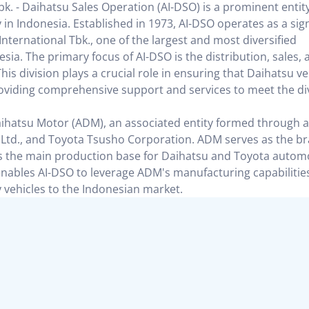
bk. - Daihatsu Sales Operation (AI-DSO) is a prominent entit
in Indonesia. Established in 1973, AI-DSO operates as a sign
International Tbk., one of the largest and most diversified
ia. The primary focus of AI-DSO is the distribution, sales, 
his division plays a crucial role in ensuring that Daihatsu ve
roviding comprehensive support and services to meet the di
aihatsu Motor (ADM), an associated entity formed through a
 Ltd., and Toyota Tsusho Corporation. ADM serves as the b
as the main production base for Daihatsu and Toyota autom
 enables AI-DSO to leverage ADM's manufacturing capabilitie
y vehicles to the Indonesian market.