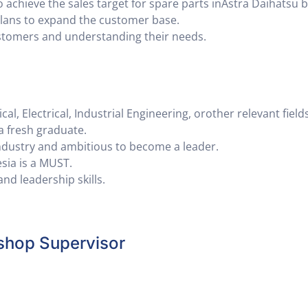
o achieve the sales target for spare parts inAstra Daihatsu 
plans to expand the customer base.
ustomers and understanding their needs.
, Electrical, Industrial Engineering, orother relevant fields
a fresh graduate.
ndustry and ambitious to become a leader.
sia is a MUST.
d leadership skills.
shop Supervisor