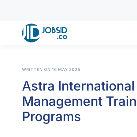
Skip to main content
WRITTEN ON
16 MAY 2025
.
Astra International
Management Traine
Programs