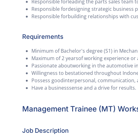
Responsible forleading the parts sales team t
Responsible fordesigning strategic business 
Responsible forbuilding relationships with c
Requirements
Minimum of Bachelor's degree (S1) in Mechanical
Maximum of 2 yearsof working experience or 
Passionate aboutworking in the automotive i
Willingness to bestationed throughout Indone
Possess goodinterpersonal, communication, an
Have a businesssense and a drive for results.
Management Trainee (MT) Work
Job Description