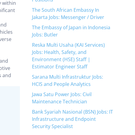
y within
The South African Embassy In
ificant
Jakarta Jobs: Messenger / Driver
and
The Embassy of Japan in Indonesia
hicles
Jobs: Butler
verse
Reska Multi Usaha (KAI Services)
Jobs: Health, Safety, and
Environment (HSE) Staff |
rand
Estimator Engineer Staff
otive
s and
Sarana Multi Infrastruktur Jobs:
HCIS and People Analytics
Jawa Satu Power Jobs: Civil
Maintenance Technician
Bank Syariah Nasional (BSN) Jobs: IT
Infrastructure and Endpoint
Security Specialist