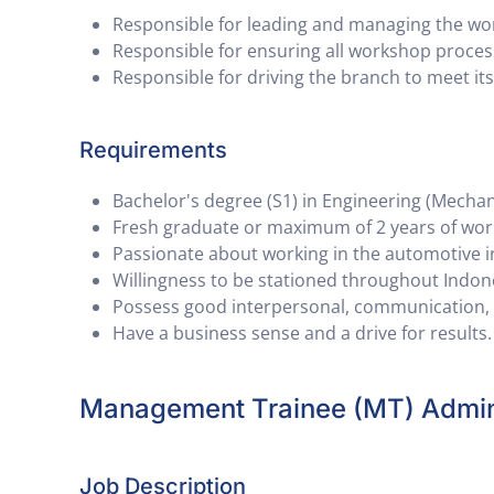
Responsible for leading and managing the wo
Responsible for ensuring all workshop proces
Responsible for driving the branch to meet its 
Requirements
Bachelor's degree (S1) in Engineering (Mechanic
Fresh graduate or maximum of 2 years of wor
Passionate about working in the automotive i
Willingness to be stationed throughout Indon
Possess good interpersonal, communication, a
Have a business sense and a drive for results.
Management Trainee (MT) Admini
Job Description