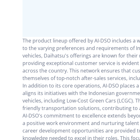
The product lineup offered by AI-DSO includes a 
to the varying preferences and requirements of 
vehicles, Daihatsu's offerings are known for their r
providing exceptional customer service is evident
across the country. This network ensures that cu
themselves of top-notch after-sales services, inc
In addition to its core operations, AI-DSO places
aligns its initiatives with the Indonesian governm
vehicles, including Low-Cost Green Cars (LCGC). 
friendly transportation solutions, contributing to
AI-DSO's commitment to excellence extends beyond
a positive work environment and nurturing talent
career development opportunities are provided to
knowledge needed to excel in their roles. This f