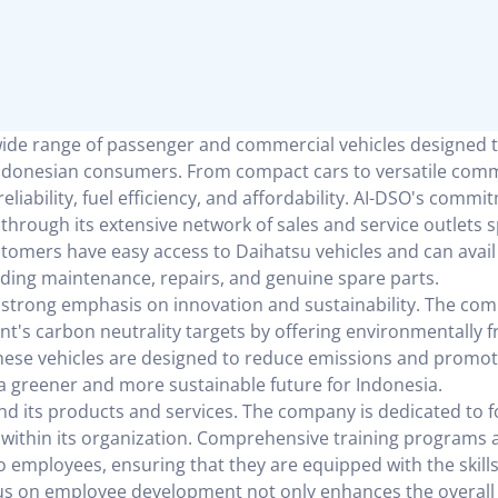
wide range of passenger and commercial vehicles designed t
Indonesian consumers. From compact cars to versatile comm
eliability, fuel efficiency, and affordability. AI-DSO's commi
 through its extensive network of sales and service outlets 
stomers have easy access to Daihatsu vehicles and can avail
luding maintenance, repairs, and genuine spare parts.
 a strong emphasis on innovation and sustainability. The co
ent's carbon neutrality targets by offering environmentally f
These vehicles are designed to reduce emissions and promot
 a greener and more sustainable future for Indonesia.
 its products and services. The company is dedicated to f
 within its organization. Comprehensive training programs 
 employees, ensuring that they are equipped with the skill
ocus on employee development not only enhances the overall