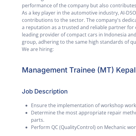
performance of the company but also contributes
As a key player in the automotive industry, AI-D
contributions to the sector. The company's dedica
a reputation as a trusted and reliable partner fo
leading provider of compact cars in Indonesia and
group, adhering to the same high standards of qua
We are hiring:
Management Trainee (MT) Kepa
Job Description
Ensure the implementation of workshop work 
Determine the most appropriate repair method
parts.
Perform QC (QualityControl) on Mechanic wor