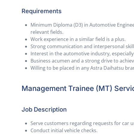
Requirements
Minimum Diploma (D3) in Automotive Engineeri
relevant fields.
Work experience in a similar field is a plus.
Strong communication and interpersonal skill
Interest in the automotive industry, especiall
Business acumen and a strong drive to achieve
Willing to be placed in any Astra Daihatsu br
Management Trainee (MT) Servi
Job Description
Serve customers regarding requests for car un
Conduct initial vehicle checks.