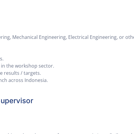
ng, Mechanical Engineering, Electrical Engineering, or oth
s.
y in the workshop sector.
 results / targets.
anch across Indonesia.
upervisor