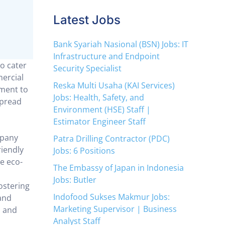
Latest Jobs
Bank Syariah Nasional (BSN) Jobs: IT
Infrastructure and Endpoint
o cater
Security Specialist
ercial
Reska Multi Usaha (KAI Services)
tment to
Jobs: Health, Safety, and
spread
Environment (HSE) Staff |
Estimator Engineer Staff
mpany
Patra Drilling Contractor (PDC)
riendly
Jobs: 6 Positions
e eco-
The Embassy of Japan in Indonesia
Jobs: Butler
ostering
Indofood Sukses Makmur Jobs:
and
Marketing Supervisor | Business
s and
Analyst Staff