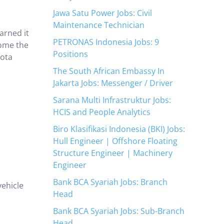
Jawa Satu Power Jobs: Civil
Maintenance Technician
arned it
PETRONAS Indonesia Jobs: 9
come the
Positions
yota
The South African Embassy In
Jakarta Jobs: Messenger / Driver
Sarana Multi Infrastruktur Jobs:
HCIS and People Analytics
Biro Klasifikasi Indonesia (BKI) Jobs:
Hull Engineer | Offshore Floating
Structure Engineer | Machinery
Engineer
Bank BCA Syariah Jobs: Branch
vehicle
Head
Bank BCA Syariah Jobs: Sub-Branch
Head