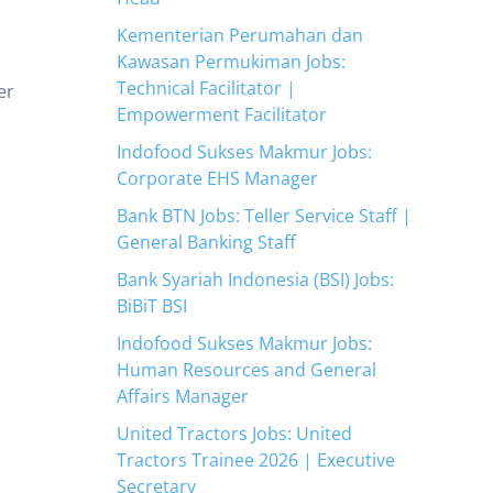
Kementerian Perumahan dan
Kawasan Permukiman Jobs:
Technical Facilitator |
er
Empowerment Facilitator
Indofood Sukses Makmur Jobs:
Corporate EHS Manager
Bank BTN Jobs: Teller Service Staff |
General Banking Staff
Bank Syariah Indonesia (BSI) Jobs:
BiBiT BSI
Indofood Sukses Makmur Jobs:
Human Resources and General
Affairs Manager
United Tractors Jobs: United
Tractors Trainee 2026 | Executive
Secretary