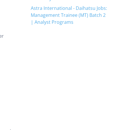
Astra International - Daihatsu Jobs:
Management Trainee (MT) Batch 2
| Analyst Programs
er