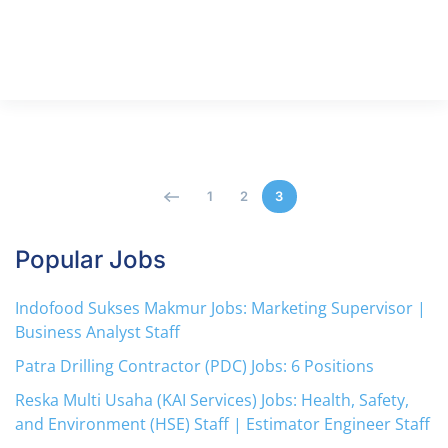
1
2
3
Popular Jobs
Indofood Sukses Makmur Jobs: Marketing Supervisor |
Business Analyst Staff
Patra Drilling Contractor (PDC) Jobs: 6 Positions
Reska Multi Usaha (KAI Services) Jobs: Health, Safety,
and Environment (HSE) Staff | Estimator Engineer Staff