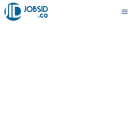
Skip to main content