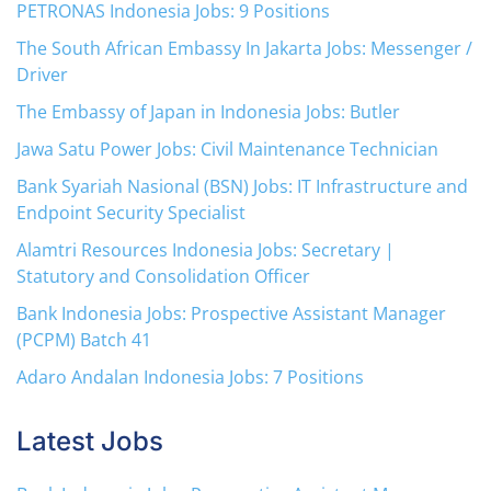
PETRONAS Indonesia Jobs: 9 Positions
The South African Embassy In Jakarta Jobs: Messenger /
Driver
The Embassy of Japan in Indonesia Jobs: Butler
Jawa Satu Power Jobs: Civil Maintenance Technician
Bank Syariah Nasional (BSN) Jobs: IT Infrastructure and
Endpoint Security Specialist
Alamtri Resources Indonesia Jobs: Secretary |
Statutory and Consolidation Officer
Bank Indonesia Jobs: Prospective Assistant Manager
(PCPM) Batch 41
Adaro Andalan Indonesia Jobs: 7 Positions
Latest Jobs