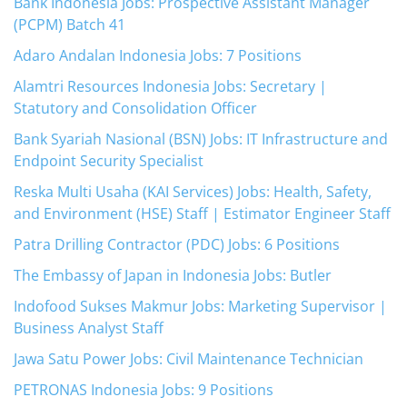
Bank Indonesia Jobs: Prospective Assistant Manager
(PCPM) Batch 41
Adaro Andalan Indonesia Jobs: 7 Positions
Alamtri Resources Indonesia Jobs: Secretary |
Statutory and Consolidation Officer
Bank Syariah Nasional (BSN) Jobs: IT Infrastructure and
Endpoint Security Specialist
Reska Multi Usaha (KAI Services) Jobs: Health, Safety,
and Environment (HSE) Staff | Estimator Engineer Staff
Patra Drilling Contractor (PDC) Jobs: 6 Positions
The Embassy of Japan in Indonesia Jobs: Butler
Indofood Sukses Makmur Jobs: Marketing Supervisor |
Business Analyst Staff
Jawa Satu Power Jobs: Civil Maintenance Technician
PETRONAS Indonesia Jobs: 9 Positions