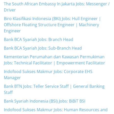
The South African Embassy In Jakarta Jobs: Messenger /
Driver
Biro Klasifikasi Indonesia (BKI) Jobs: Hull Engineer |
Offshore Floating Structure Engineer | Machinery
Engineer
Bank BCA Syariah Jobs: Branch Head
Bank BCA Syariah Jobs: Sub-Branch Head
Kementerian Perumahan dan Kawasan Permukiman
Jobs: Technical Facilitator | Empowerment Facilitator
Indofood Sukses Makmur Jobs: Corporate EHS
Manager
Bank BTN Jobs: Teller Service Staff | General Banking
Staff
Bank Syariah Indonesia (BSI) Jobs: BiBiT BSI
Indofood Sukses Makmur Jobs: Human Resources and