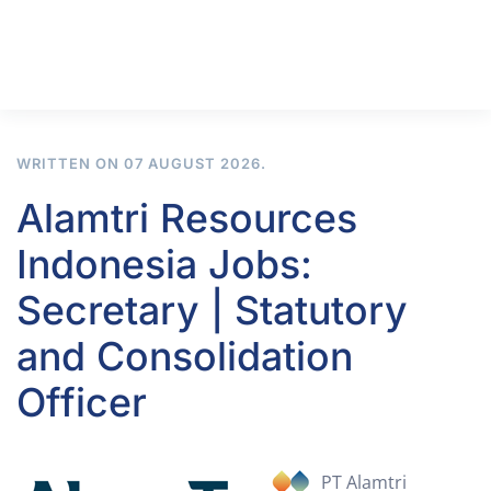
WRITTEN ON
07 AUGUST 2026
.
Alamtri Resources
Indonesia Jobs:
Secretary | Statutory
and Consolidation
Officer
PT Alamtri