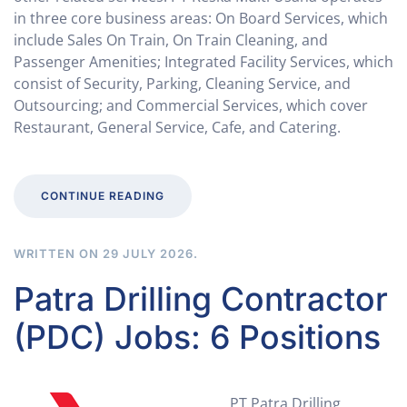
in three core business areas: On Board Services, which
include Sales On Train, On Train Cleaning, and
Passenger Amenities; Integrated Facility Services, which
consist of Security, Parking, Cleaning Service, and
Outsourcing; and Commercial Services, which cover
Restaurant, General Service, Cafe, and Catering.
CONTINUE READING
WRITTEN ON
29 JULY 2026
.
Patra Drilling Contractor
(PDC) Jobs: 6 Positions
PT Patra Drilling