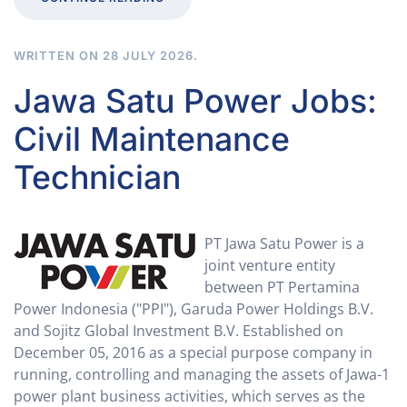
WRITTEN ON
28 JULY 2026
.
Jawa Satu Power Jobs:
Civil Maintenance
Technician
PT Jawa Satu Power is a
joint venture entity
between PT Pertamina
Power Indonesia ("PPI"​), Garuda Power Holdings B.V.
and Sojitz Global Investment B.V. Established on
December 05, 2016 as a special purpose company in
running, controlling and managing the assets of Jawa-1
power plant business activities, which serves as the