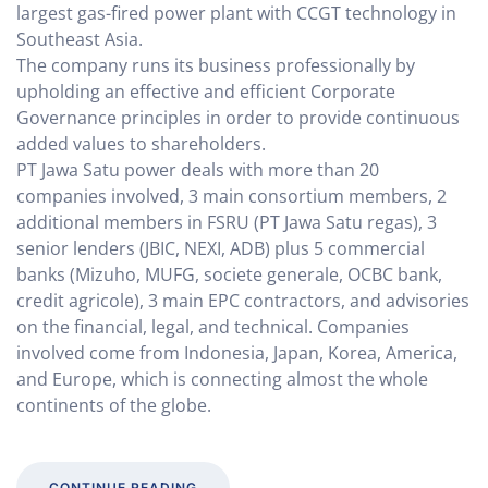
largest gas-fired power plant with CCGT technology in
Southeast Asia.
The company runs its business professionally by
upholding an effective and efficient Corporate
Governance principles in order to provide continuous
added values to shareholders.
PT Jawa Satu power deals with more than 20
companies involved, 3 main consortium members, 2
additional members in FSRU (PT Jawa Satu regas), 3
senior lenders (JBIC, NEXI, ADB) plus 5 commercial
banks (Mizuho, MUFG, societe generale, OCBC bank,
credit agricole), 3 main EPC contractors, and advisories
on the financial, legal, and technical. Companies
involved come from Indonesia, Japan, Korea, America,
and Europe, which is connecting almost the whole
continents of the globe.
CONTINUE READING