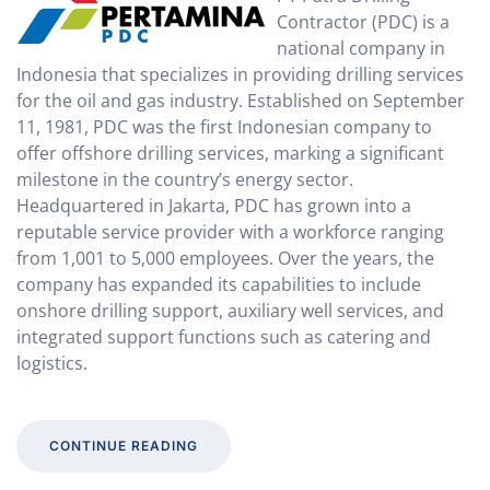
Contractor (PDC) is a
national company in
Indonesia that specializes in providing drilling services
for the oil and gas industry. Established on September
11, 1981, PDC was the first Indonesian company to
offer offshore drilling services, marking a significant
milestone in the country’s energy sector.
Headquartered in Jakarta, PDC has grown into a
reputable service provider with a workforce ranging
from 1,001 to 5,000 employees. Over the years, the
company has expanded its capabilities to include
onshore drilling support, auxiliary well services, and
integrated support functions such as catering and
logistics.
CONTINUE READING