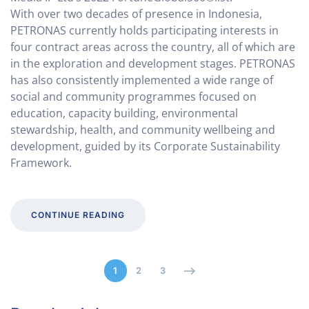
With over two decades of presence in Indonesia,
PETRONAS currently holds participating interests in
four contract areas across the country, all of which are
in the exploration and development stages. PETRONAS
has also consistently implemented a wide range of
social and community programmes focused on
education, capacity building, environmental
stewardship, health, and community wellbeing and
development, guided by its Corporate Sustainability
Framework.
CONTINUE READING
1
2
3