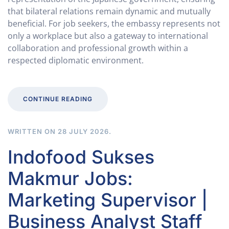
that bilateral relations remain dynamic and mutually
beneficial. For job seekers, the embassy represents not
only a workplace but also a gateway to international
collaboration and professional growth within a
respected diplomatic environment.
CONTINUE READING
WRITTEN ON
28 JULY 2026
.
Indofood Sukses
Makmur Jobs:
Marketing Supervisor |
Business Analyst Staff