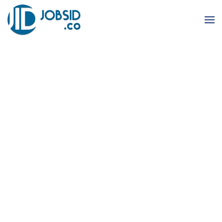
Skip to main content