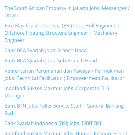
The South African Embassy In Jakarta Jobs: Messenger /
Driver
Biro Klasifikasi Indonesia (BKI) Jobs: Hull Engineer |
Offshore Floating Structure Engineer | Machinery
Engineer
Bank BCA Syariah Jobs: Branch Head
Bank BCA Syariah Jobs: Sub-Branch Head
Kementerian Perumahan dan Kawasan Permukiman
Jobs: Technical Facilitator | Empowerment Facilitator
Indofood Sukses Makmur Jobs: Corporate EHS
Manager
Bank BTN Jobs: Teller Service Staff | General Banking
Staff
Bank Syariah Indonesia (BSI) Jobs: BiBiT BSI
Indofood Sukses Makmur Jobs: Human Resources and