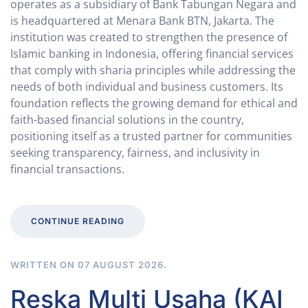
operates as a subsidiary of Bank Tabungan Negara and
is headquartered at Menara Bank BTN, Jakarta. The
institution was created to strengthen the presence of
Islamic banking in Indonesia, offering financial services
that comply with sharia principles while addressing the
needs of both individual and business customers. Its
foundation reflects the growing demand for ethical and
faith-based financial solutions in the country,
positioning itself as a trusted partner for communities
seeking transparency, fairness, and inclusivity in
financial transactions.
CONTINUE READING
WRITTEN ON
07 AUGUST 2026
.
Reska Multi Usaha (KAI