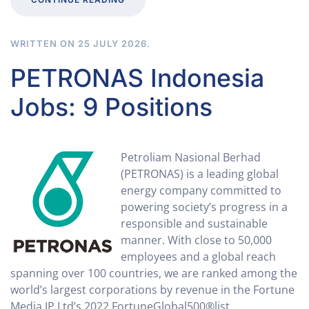
WRITTEN ON
25 JULY 2026
.
PETRONAS Indonesia
Jobs: 9 Positions
Petroliam Nasional Berhad
(PETRONAS) is a leading global
energy company committed to
powering society’s progress in a
responsible and sustainable
manner. With close to 50,000
employees and a global reach
spanning over 100 countries, we are ranked among the
world’s largest corporations by revenue in the Fortune
Media IP Ltd’s 2022 FortuneGlobal500®list.