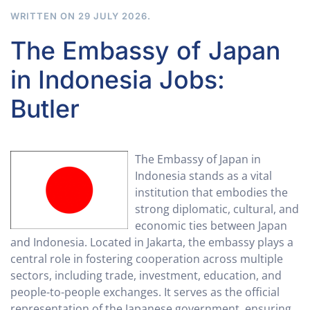
WRITTEN ON
29 JULY 2026
.
The Embassy of Japan
in Indonesia Jobs:
Butler
The Embassy of Japan in
Indonesia stands as a vital
institution that embodies the
strong diplomatic, cultural, and
economic ties between Japan
and Indonesia. Located in Jakarta, the embassy plays a
central role in fostering cooperation across multiple
sectors, including trade, investment, education, and
people-to-people exchanges. It serves as the official
representation of the Japanese government, ensuring