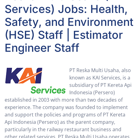
Services) Jobs: Health,
Safety, and Environment
(HSE) Staff | Estimator
Engineer Staff
PT Reska Multi Usaha, also
known as KAI Services, is a
subsidiary of PT Kereta Api
Indonesia (Persero)
established in 2003 with more than two decades of
experience. The company was founded to implement
and support the policies and programs of PT Kereta
Api Indonesia (Persero) as the parent company,
particularly in the railway restaurant business and
other related services. PT Reska Multi Usaha operates