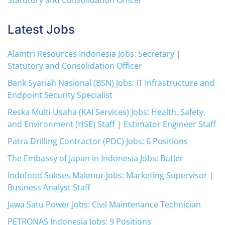
Statutory and Consolidation Officer
Latest Jobs
Alamtri Resources Indonesia Jobs: Secretary |
Statutory and Consolidation Officer
Bank Syariah Nasional (BSN) Jobs: IT Infrastructure and
Endpoint Security Specialist
Reska Multi Usaha (KAI Services) Jobs: Health, Safety,
and Environment (HSE) Staff | Estimator Engineer Staff
Patra Drilling Contractor (PDC) Jobs: 6 Positions
The Embassy of Japan in Indonesia Jobs: Butler
Indofood Sukses Makmur Jobs: Marketing Supervisor |
Business Analyst Staff
Jawa Satu Power Jobs: Civil Maintenance Technician
PETRONAS Indonesia Jobs: 9 Positions