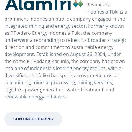
Resources
Indonesia Tbk. is a
prominent Indonesian public company engaged in the
integrated mining and energy sector. Formerly known
as PT Adaro Energy Indonesia Tbk., the company
underwent a rebranding to reflect its broader strategic
direction and commitment to sustainable energy
development. Established on August 26, 2004, under
the name PT Padang Karunia, the company has grown
into one of Indonesia’s leading energy groups, with a
diversified portfolio that spans across metallurgical
coal mining, mineral processing, mining services,
logistics, power generation, water treatment, and
renewable energy initiatives.
CONTINUE READING