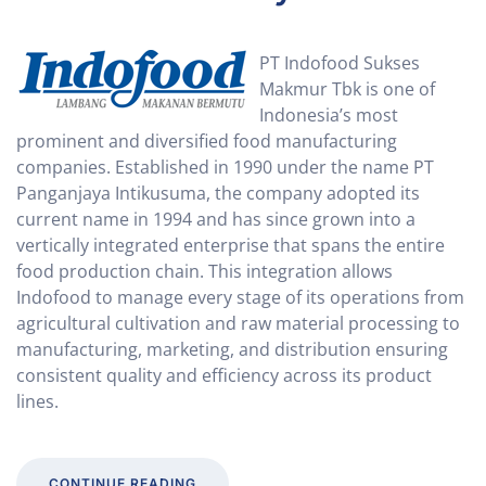
PT Indofood Sukses
Makmur Tbk is one of
Indonesia’s most
prominent and diversified food manufacturing
companies. Established in 1990 under the name PT
Panganjaya Intikusuma, the company adopted its
current name in 1994 and has since grown into a
vertically integrated enterprise that spans the entire
food production chain. This integration allows
Indofood to manage every stage of its operations from
agricultural cultivation and raw material processing to
manufacturing, marketing, and distribution ensuring
consistent quality and efficiency across its product
lines.
CONTINUE READING