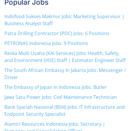
Popular Jobs
Indofood Sukses Makmur Jobs: Marketing Supervisor |
Business Analyst Staff
Patra Drilling Contractor (PDC) Jobs: 6 Positions
PETRONAS Indonesia Jobs: 9 Positions
Reska Multi Usaha (KAI Services) Jobs: Health, Safety,
and Environment (HSE) Staff | Estimator Engineer Staff
The South African Embassy In Jakarta Jobs: Messenger /
Driver
The Embassy of Japan in Indonesia Jobs: Butler
Jawa Satu Power Jobs: Civil Maintenance Technician
Bank Syariah Nasional (BSN) Jobs: IT Infrastructure and
Endpoint Security Specialist
Alamtri Resources Indonesia Jobs: Secretary |