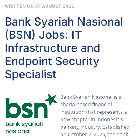
WRITTEN ON
07 AUGUST 2026
.
Bank Syariah Nasional
(BSN) Jobs: IT
Infrastructure and
Endpoint Security
Specialist
Bank Syariah Nasional is a
sharia-based financial
institution that represents a
new chapter in Indonesia’s
banking industry. Established
on October 2, 2025, the bank