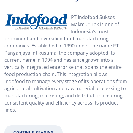
PT Indofood Sukses
Makmur Tbk is one of
Indonesia’s most
prominent and diversified food manufacturing
companies. Established in 1990 under the name PT
Panganjaya Intikusuma, the company adopted its
current name in 1994 and has since grown into a
vertically integrated enterprise that spans the entire
food production chain. This integration allows
Indofood to manage every stage of its operations from
agricultural cultivation and raw material processing to
manufacturing, marketing, and distribution ensuring
consistent quality and efficiency across its product
lines.
CONTINUE READING