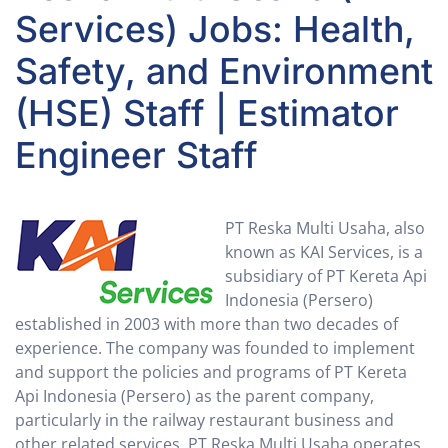
Services) Jobs: Health,
Safety, and Environment
(HSE) Staff | Estimator
Engineer Staff
PT Reska Multi Usaha, also
known as KAI Services, is a
subsidiary of PT Kereta Api
Indonesia (Persero)
established in 2003 with more than two decades of
experience. The company was founded to implement
and support the policies and programs of PT Kereta
Api Indonesia (Persero) as the parent company,
particularly in the railway restaurant business and
other related services. PT Reska Multi Usaha operates