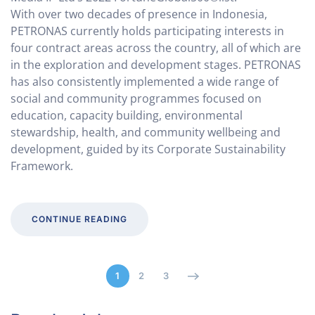
With over two decades of presence in Indonesia,
PETRONAS currently holds participating interests in
four contract areas across the country, all of which are
in the exploration and development stages. PETRONAS
has also consistently implemented a wide range of
social and community programmes focused on
education, capacity building, environmental
stewardship, health, and community wellbeing and
development, guided by its Corporate Sustainability
Framework.
CONTINUE READING
1
2
3