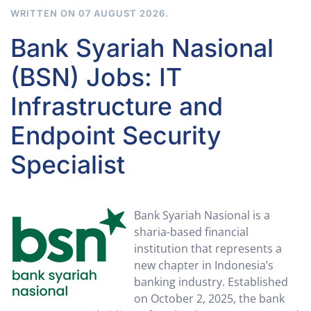
WRITTEN ON
07 AUGUST 2026
.
Bank Syariah Nasional
(BSN) Jobs: IT
Infrastructure and
Endpoint Security
Specialist
Bank Syariah Nasional is a
sharia-based financial
institution that represents a
new chapter in Indonesia’s
banking industry. Established
on October 2, 2025, the bank