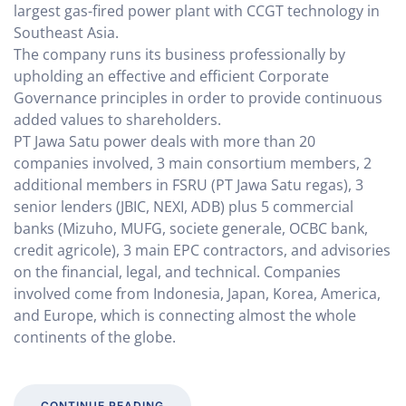
largest gas-fired power plant with CCGT technology in
Southeast Asia.
The company runs its business professionally by
upholding an effective and efficient Corporate
Governance principles in order to provide continuous
added values to shareholders.
PT Jawa Satu power deals with more than 20
companies involved, 3 main consortium members, 2
additional members in FSRU (PT Jawa Satu regas), 3
senior lenders (JBIC, NEXI, ADB) plus 5 commercial
banks (Mizuho, MUFG, societe generale, OCBC bank,
credit agricole), 3 main EPC contractors, and advisories
on the financial, legal, and technical. Companies
involved come from Indonesia, Japan, Korea, America,
and Europe, which is connecting almost the whole
continents of the globe.
CONTINUE READING