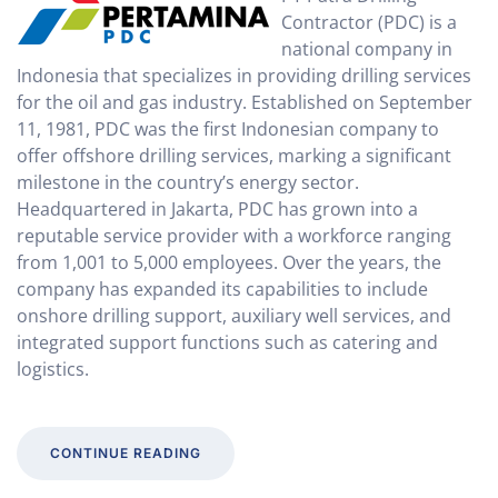
Contractor (PDC) is a
national company in
Indonesia that specializes in providing drilling services
for the oil and gas industry. Established on September
11, 1981, PDC was the first Indonesian company to
offer offshore drilling services, marking a significant
milestone in the country’s energy sector.
Headquartered in Jakarta, PDC has grown into a
reputable service provider with a workforce ranging
from 1,001 to 5,000 employees. Over the years, the
company has expanded its capabilities to include
onshore drilling support, auxiliary well services, and
integrated support functions such as catering and
logistics.
CONTINUE READING