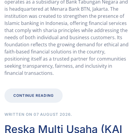
operates as a subsidiary of Bank Tabungan Negara and
is headquartered at Menara Bank BTN, Jakarta. The
institution was created to strengthen the presence of
Islamic banking in Indonesia, offering financial services
that comply with sharia principles while addressing the
needs of both individual and business customers. Its
foundation reflects the growing demand for ethical and
faith-based financial solutions in the country,
positioning itself as a trusted partner for communities
seeking transparency, fairness, and inclusivity in
financial transactions.
CONTINUE READING
WRITTEN ON
07 AUGUST 2026
.
Reska Multi Usaha (KAI