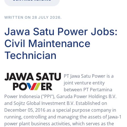
WRITTEN ON
28 JULY 2026
.
Jawa Satu Power Jobs:
Civil Maintenance
Technician
PT Jawa Satu Power is a
joint venture entity
between PT Pertamina
Power Indonesia ("PPI"​), Garuda Power Holdings B.V.
and Sojitz Global Investment B.V. Established on
December 05, 2016 as a special purpose company in
running, controlling and managing the assets of Jawa-1
power plant business activities, which serves as the