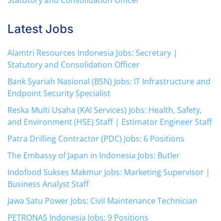
Statutory and Consolidation Officer
Latest Jobs
Alamtri Resources Indonesia Jobs: Secretary |
Statutory and Consolidation Officer
Bank Syariah Nasional (BSN) Jobs: IT Infrastructure and
Endpoint Security Specialist
Reska Multi Usaha (KAI Services) Jobs: Health, Safety,
and Environment (HSE) Staff | Estimator Engineer Staff
Patra Drilling Contractor (PDC) Jobs: 6 Positions
The Embassy of Japan in Indonesia Jobs: Butler
Indofood Sukses Makmur Jobs: Marketing Supervisor |
Business Analyst Staff
Jawa Satu Power Jobs: Civil Maintenance Technician
PETRONAS Indonesia Jobs: 9 Positions