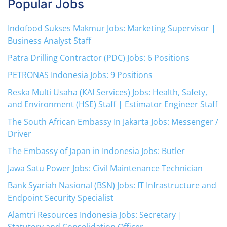
Popular Jobs
Indofood Sukses Makmur Jobs: Marketing Supervisor |
Business Analyst Staff
Patra Drilling Contractor (PDC) Jobs: 6 Positions
PETRONAS Indonesia Jobs: 9 Positions
Reska Multi Usaha (KAI Services) Jobs: Health, Safety,
and Environment (HSE) Staff | Estimator Engineer Staff
The South African Embassy In Jakarta Jobs: Messenger /
Driver
The Embassy of Japan in Indonesia Jobs: Butler
Jawa Satu Power Jobs: Civil Maintenance Technician
Bank Syariah Nasional (BSN) Jobs: IT Infrastructure and
Endpoint Security Specialist
Alamtri Resources Indonesia Jobs: Secretary |