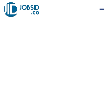
Skip to main content