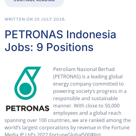
WRITTEN ON
25 JULY 2026
.
PETRONAS Indonesia
Jobs: 9 Positions
Petroliam Nasional Berhad
(PETRONAS) is a leading global
energy company committed to
powering society’s progress in a
responsible and sustainable
manner. With close to 50,000
employees and a global reach
spanning over 100 countries, we are ranked among the
world’s largest corporations by revenue in the Fortune
Media IP Ltd’s 2022 FortuneGlobal500®list.