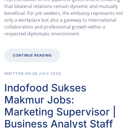
that bilateral relations remain dynamic and mutually
beneficial. For job seekers, the embassy represents not
only a workplace but also a gateway to international
collaboration and professional growth within a
respected diplomatic environment.
CONTINUE READING
WRITTEN ON
28 JULY 2026
.
Indofood Sukses
Makmur Jobs:
Marketing Supervisor |
Business Analyst Staff