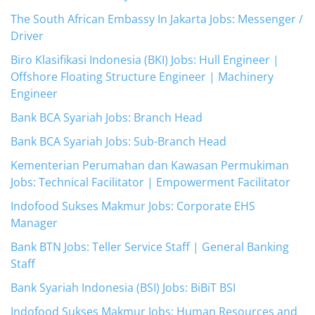
The South African Embassy In Jakarta Jobs: Messenger /
Driver
Biro Klasifikasi Indonesia (BKI) Jobs: Hull Engineer |
Offshore Floating Structure Engineer | Machinery
Engineer
Bank BCA Syariah Jobs: Branch Head
Bank BCA Syariah Jobs: Sub-Branch Head
Kementerian Perumahan dan Kawasan Permukiman
Jobs: Technical Facilitator | Empowerment Facilitator
Indofood Sukses Makmur Jobs: Corporate EHS
Manager
Bank BTN Jobs: Teller Service Staff | General Banking
Staff
Bank Syariah Indonesia (BSI) Jobs: BiBiT BSI
Indofood Sukses Makmur Jobs: Human Resources and