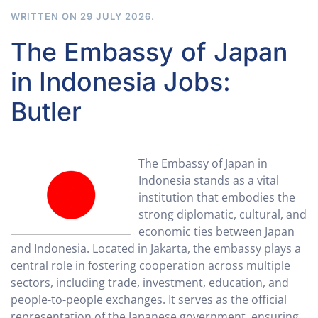
WRITTEN ON
29 JULY 2026
.
The Embassy of Japan
in Indonesia Jobs:
Butler
The Embassy of Japan in
Indonesia stands as a vital
institution that embodies the
strong diplomatic, cultural, and
economic ties between Japan
and Indonesia. Located in Jakarta, the embassy plays a
central role in fostering cooperation across multiple
sectors, including trade, investment, education, and
people-to-people exchanges. It serves as the official
representation of the Japanese government, ensuring