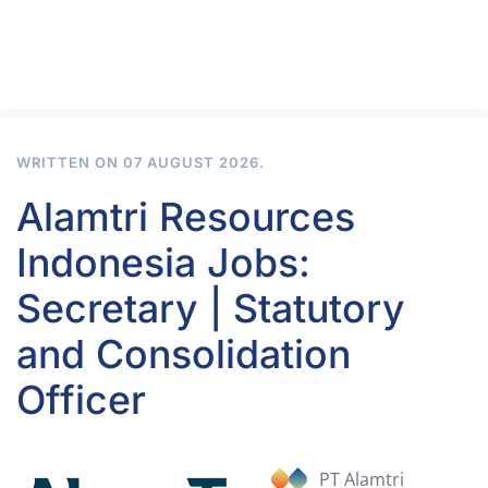
WRITTEN ON
07 AUGUST 2026
.
Alamtri Resources
Indonesia Jobs:
Secretary | Statutory
and Consolidation
Officer
PT Alamtri