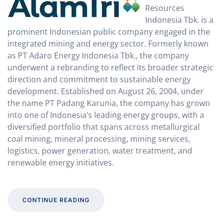
Resources
Indonesia Tbk. is a
prominent Indonesian public company engaged in the
integrated mining and energy sector. Formerly known
as PT Adaro Energy Indonesia Tbk., the company
underwent a rebranding to reflect its broader strategic
direction and commitment to sustainable energy
development. Established on August 26, 2004, under
the name PT Padang Karunia, the company has grown
into one of Indonesia’s leading energy groups, with a
diversified portfolio that spans across metallurgical
coal mining, mineral processing, mining services,
logistics, power generation, water treatment, and
renewable energy initiatives.
CONTINUE READING