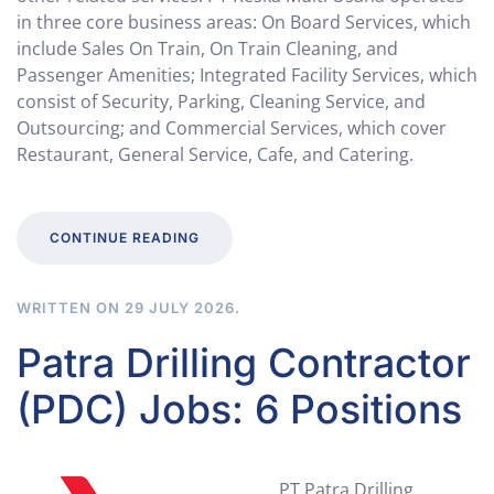
in three core business areas: On Board Services, which
include Sales On Train, On Train Cleaning, and
Passenger Amenities; Integrated Facility Services, which
consist of Security, Parking, Cleaning Service, and
Outsourcing; and Commercial Services, which cover
Restaurant, General Service, Cafe, and Catering.
CONTINUE READING
WRITTEN ON
29 JULY 2026
.
Patra Drilling Contractor
(PDC) Jobs: 6 Positions
PT Patra Drilling