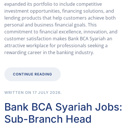
expanded its portfolio to include competitive
investment opportunities, financing solutions, and
lending products that help customers achieve both
personal and business financial goals. This
commitment to financial excellence, innovation, and
customer satisfaction makes Bank BCA Syariah an
attractive workplace for professionals seeking a
rewarding career in the banking industry.
CONTINUE READING
WRITTEN ON
17 JULY 2026
.
Bank BCA Syariah Jobs:
Sub-Branch Head