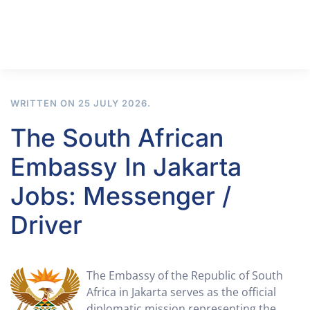
WRITTEN ON
25 JULY 2026
.
The South African
Embassy In Jakarta
Jobs: Messenger /
Driver
The Embassy of the Republic of South
Africa in Jakarta serves as the official
diplomatic mission representing the