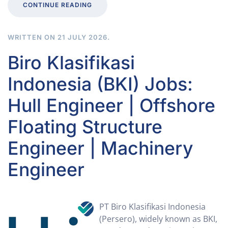
CONTINUE READING
WRITTEN ON
21 JULY 2026
.
Biro Klasifikasi
Indonesia (BKI) Jobs:
Hull Engineer | Offshore
Floating Structure
Engineer | Machinery
Engineer
PT Biro Klasifikasi Indonesia
(Persero), widely known as BKI,