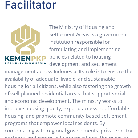
Facilitator
The Ministry of Housing and
Settlement Areas is a government
institution responsible for
formulating and implementing
policies related to housing
development and settlement
management across Indonesia. Its role is to ensure the
availability of adequate, livable, and sustainable
housing for all citizens, while also fostering the growth
of well-planned residential areas that support social
and economic development. The ministry works to
improve housing quality, expand access to affordable
housing, and promote community-based settlement
programs that empower local residents. By
coordinating with regional governments, private sector