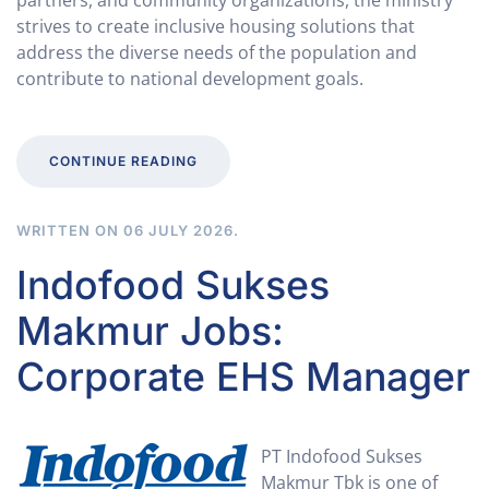
partners, and community organizations, the ministry
strives to create inclusive housing solutions that
address the diverse needs of the population and
contribute to national development goals.
CONTINUE READING
WRITTEN ON
06 JULY 2026
.
Indofood Sukses
Makmur Jobs:
Corporate EHS Manager
PT Indofood Sukses
Makmur Tbk is one of