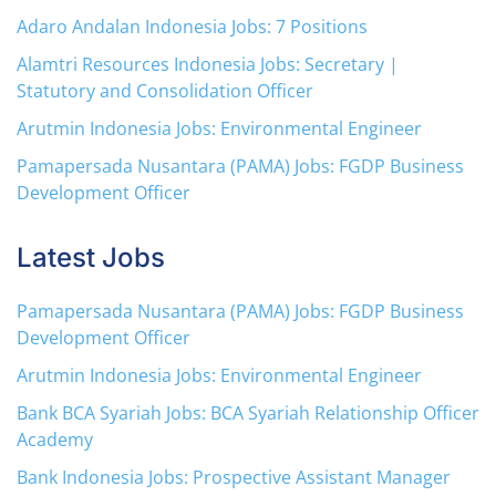
Adaro Andalan Indonesia Jobs: 7 Positions
Alamtri Resources Indonesia Jobs: Secretary |
Statutory and Consolidation Officer
Arutmin Indonesia Jobs: Environmental Engineer
Pamapersada Nusantara (PAMA) Jobs: FGDP Business
Development Officer
Latest Jobs
Pamapersada Nusantara (PAMA) Jobs: FGDP Business
Development Officer
Arutmin Indonesia Jobs: Environmental Engineer
Bank BCA Syariah Jobs: BCA Syariah Relationship Officer
Academy
Bank Indonesia Jobs: Prospective Assistant Manager