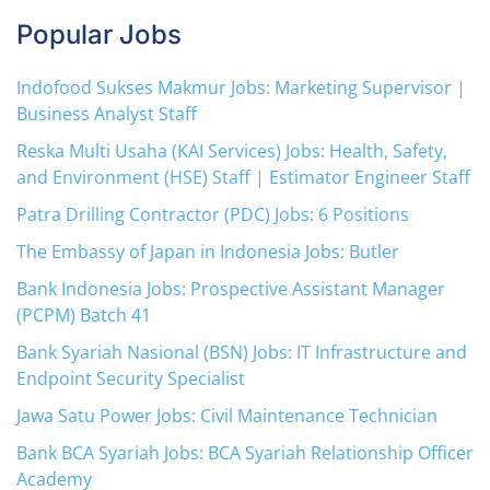
Popular Jobs
Indofood Sukses Makmur Jobs: Marketing Supervisor |
Business Analyst Staff
Reska Multi Usaha (KAI Services) Jobs: Health, Safety,
and Environment (HSE) Staff | Estimator Engineer Staff
Patra Drilling Contractor (PDC) Jobs: 6 Positions
The Embassy of Japan in Indonesia Jobs: Butler
Bank Indonesia Jobs: Prospective Assistant Manager
(PCPM) Batch 41
Bank Syariah Nasional (BSN) Jobs: IT Infrastructure and
Endpoint Security Specialist
Jawa Satu Power Jobs: Civil Maintenance Technician
Bank BCA Syariah Jobs: BCA Syariah Relationship Officer
Academy