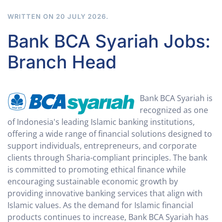
WRITTEN ON
20 JULY 2026
.
Bank BCA Syariah Jobs:
Branch Head
Bank BCA Syariah is
recognized as one
of Indonesia's leading Islamic banking institutions,
offering a wide range of financial solutions designed to
support individuals, entrepreneurs, and corporate
clients through Sharia-compliant principles. The bank
is committed to promoting ethical finance while
encouraging sustainable economic growth by
providing innovative banking services that align with
Islamic values. As the demand for Islamic financial
products continues to increase, Bank BCA Syariah has