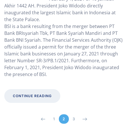
Akhir 1442 AH. President Joko Widodo directly
inaugurated the largest Islamic bank in Indonesia at
the State Palace.
BSI is a bank resulting from the merger between PT
Bank BRIsyariah Tbk, PT Bank Syariah Mandiri and PT
Bank BNI Syariah. The Financial Services Authority (OJK)
officially issued a permit for the merger of the three
Islamic bank businesses on January 27, 2021 through
letter Number SR-3/PB.1/2021. Furthermore, on
February 1, 2021, President Joko Widodo inaugurated
the presence of BSI.
CONTINUE READING
1
2
3