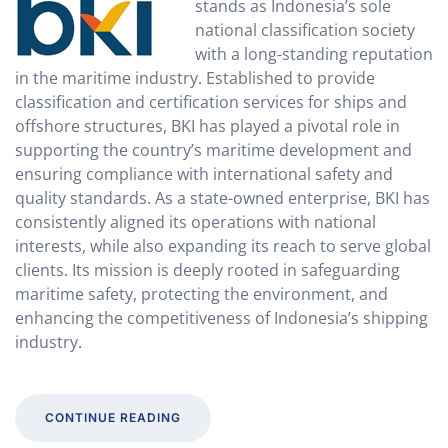
stands as Indonesia’s sole
national classification society
with a long-standing reputation
in the maritime industry. Established to provide
classification and certification services for ships and
offshore structures, BKI has played a pivotal role in
supporting the country’s maritime development and
ensuring compliance with international safety and
quality standards. As a state-owned enterprise, BKI has
consistently aligned its operations with national
interests, while also expanding its reach to serve global
clients. Its mission is deeply rooted in safeguarding
maritime safety, protecting the environment, and
enhancing the competitiveness of Indonesia’s shipping
industry.
CONTINUE READING