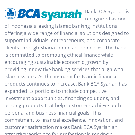
Bank BCA Syariah is
recognized as one
of Indonesia's leading Islamic banking institutions,
offering a wide range of financial solutions designed to
support individuals, entrepreneurs, and corporate
clients through Sharia-compliant principles. The bank
is committed to promoting ethical finance while
encouraging sustainable economic growth by
providing innovative banking services that align with
Islamic values. As the demand for Islamic financial
products continues to increase, Bank BCA Syariah has
expanded its portfolio to include competitive
investment opportunities, financing solutions, and
lending products that help customers achieve both
personal and business financial goals. This
commitment to financial excellence, innovation, and
customer satisfaction makes Bank BCA Syariah an
attractive workplace for professionals seeking a