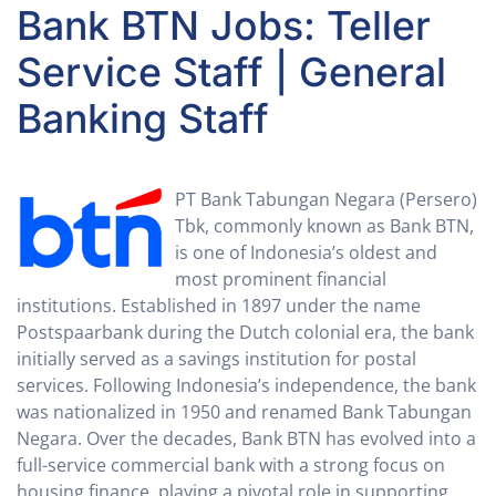
Bank BTN Jobs: Teller
Service Staff | General
Banking Staff
PT Bank Tabungan Negara (Persero)
Tbk, commonly known as Bank BTN,
is one of Indonesia’s oldest and
most prominent financial
institutions. Established in 1897 under the name
Postspaarbank during the Dutch colonial era, the bank
initially served as a savings institution for postal
services. Following Indonesia’s independence, the bank
was nationalized in 1950 and renamed Bank Tabungan
Negara. Over the decades, Bank BTN has evolved into a
full-service commercial bank with a strong focus on
housing finance, playing a pivotal role in supporting