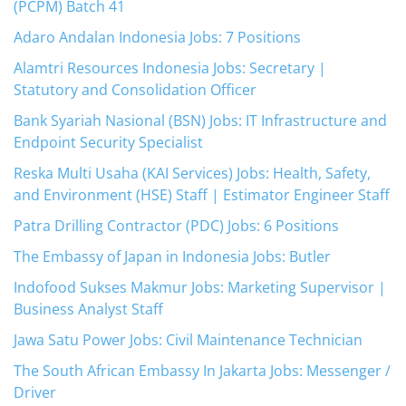
(PCPM) Batch 41
Adaro Andalan Indonesia Jobs: 7 Positions
Alamtri Resources Indonesia Jobs: Secretary |
Statutory and Consolidation Officer
Bank Syariah Nasional (BSN) Jobs: IT Infrastructure and
Endpoint Security Specialist
Reska Multi Usaha (KAI Services) Jobs: Health, Safety,
and Environment (HSE) Staff | Estimator Engineer Staff
Patra Drilling Contractor (PDC) Jobs: 6 Positions
The Embassy of Japan in Indonesia Jobs: Butler
Indofood Sukses Makmur Jobs: Marketing Supervisor |
Business Analyst Staff
Jawa Satu Power Jobs: Civil Maintenance Technician
The South African Embassy In Jakarta Jobs: Messenger /
Driver