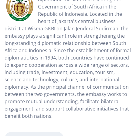
Government of South Africa in the
Republic of Indonesia. Located in the
heart of Jakarta's central business
district at Wisma GKBI on Jalan Jenderal Sudirman, the
embassy plays a significant role in strengthening the
long-standing diplomatic relationship between South
Africa and Indonesia. Since the establishment of formal
diplomatic ties in 1994, both countries have continued
to expand cooperation across a wide range of sectors,
including trade, investment, education, tourism,
science and technology, culture, and international
diplomacy. As the principal channel of communication
between the two governments, the embassy works to
promote mutual understanding, facilitate bilateral
engagement, and support collaborative initiatives that
benefit both nations.