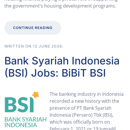
the government’s housing development programs.
CONTINUE READING
WRITTEN ON
12 JUNE 2026
.
Bank Syariah Indonesia
(BSI) Jobs: BiBiT BSI
The banking industry in Indonesia
recorded a new history with the
presence of PT Bank Syariah
Indonesia (Persero) Tbk (BSI),
which was officially born on
February 1, 2021 or 19 Jumadil