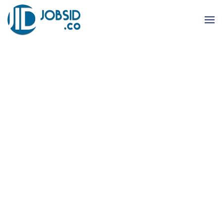
Skip to main content