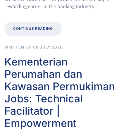
rewarding career in the banking industry.
CONTINUE READING
WRITTEN ON
08 JULY 2026
.
Kementerian
Perumahan dan
Kawasan Permukiman
Jobs: Technical
Facilitator |
Empowerment