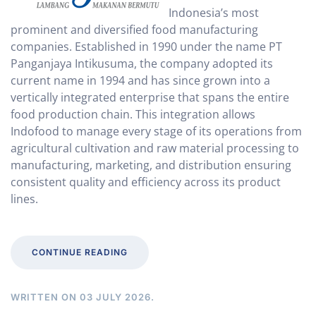
Indonesia’s most
prominent and diversified food manufacturing
companies. Established in 1990 under the name PT
Panganjaya Intikusuma, the company adopted its
current name in 1994 and has since grown into a
vertically integrated enterprise that spans the entire
food production chain. This integration allows
Indofood to manage every stage of its operations from
agricultural cultivation and raw material processing to
manufacturing, marketing, and distribution ensuring
consistent quality and efficiency across its product
lines.
CONTINUE READING
WRITTEN ON
03 JULY 2026
.