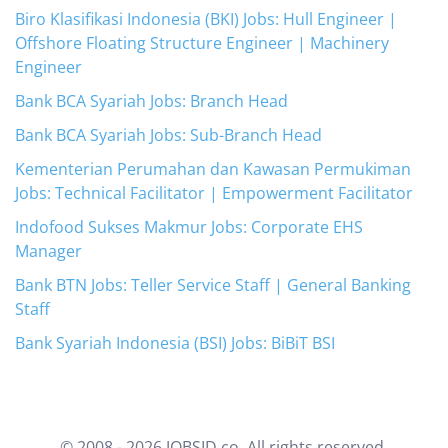
Biro Klasifikasi Indonesia (BKI) Jobs: Hull Engineer |
Offshore Floating Structure Engineer | Machinery
Engineer
Bank BCA Syariah Jobs: Branch Head
Bank BCA Syariah Jobs: Sub-Branch Head
Kementerian Perumahan dan Kawasan Permukiman
Jobs: Technical Facilitator | Empowerment Facilitator
Indofood Sukses Makmur Jobs: Corporate EHS
Manager
Bank BTN Jobs: Teller Service Staff | General Banking
Staff
Bank Syariah Indonesia (BSI) Jobs: BiBiT BSI
© 2008 -
2026
JOBSID.co. All rights reserved.