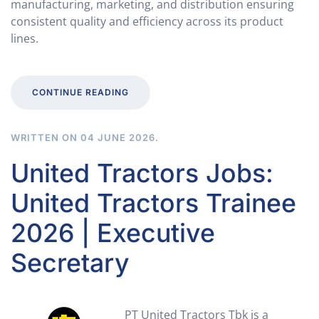
manufacturing, marketing, and distribution ensuring
consistent quality and efficiency across its product
lines.
CONTINUE READING
WRITTEN ON
04 JUNE 2026
.
United Tractors Jobs:
United Tractors Trainee
2026 | Executive
Secretary
PT United Tractors Tbk is a