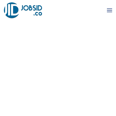
Skip to main content