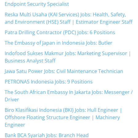
Endpoint Security Specialist
Reska Multi Usaha (KAI Services) Jobs: Health, Safety,
and Environment (HSE) Staff | Estimator Engineer Staff
Patra Drilling Contractor (PDC) Jobs: 6 Positions
The Embassy of Japan in Indonesia Jobs: Butler
Indofood Sukses Makmur Jobs: Marketing Supervisor |
Business Analyst Staff
Jawa Satu Power Jobs: Civil Maintenance Technician
PETRONAS Indonesia Jobs: 9 Positions
The South African Embassy In Jakarta Jobs: Messenger /
Driver
Biro Klasifikasi Indonesia (BKI) Jobs: Hull Engineer |
Offshore Floating Structure Engineer | Machinery
Engineer
Bank BCA Syariah Jobs: Branch Head