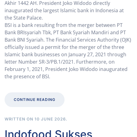
Akhir 1442 AH. President Joko Widodo directly
inaugurated the largest Islamic bank in Indonesia at
the State Palace.
BSI is a bank resulting from the merger between PT
Bank BRIsyariah Tbk, PT Bank Syariah Mandiri and PT
Bank BNI Syariah. The Financial Services Authority (OJK)
officially issued a permit for the merger of the three
Islamic bank businesses on January 27, 2021 through
letter Number SR-3/PB.1/2021. Furthermore, on
February 1, 2021, President Joko Widodo inaugurated
the presence of BSI.
CONTINUE READING
WRITTEN ON
10 JUNE 2026
.
Indofood Sukses