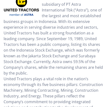
subsidiary of PT Astra
International Tbk (“Astra”), one of
the largest and most established
business groups in Indonesia. With its extensive
experience in serving diverse industries and sectors,
United Tractors has built a strong foundation as a
leading company. Since September 19, 1989, United
Tractors has been a public company, listing its shares
on the Indonesia Stock Exchange, which was formerly
known as the Jakarta Stock Exchange and Surabaya
Stock Exchange. Currently, Astra owns 59.5% of the
Company’s shares, while the remaining shares are held
by the public.
United Tractors plays a vital role in the nation’s
economy through its five business pillars: Construction
Machinery, Mining Contracting, Mining, Construction
Industry, and Energy. These pillars reflect the
Company’s commitment to providing integrated