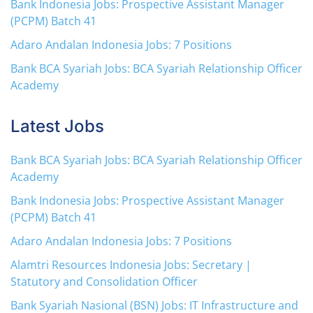
Bank Indonesia Jobs: Prospective Assistant Manager
(PCPM) Batch 41
Adaro Andalan Indonesia Jobs: 7 Positions
Bank BCA Syariah Jobs: BCA Syariah Relationship Officer
Academy
Latest Jobs
Bank BCA Syariah Jobs: BCA Syariah Relationship Officer
Academy
Bank Indonesia Jobs: Prospective Assistant Manager
(PCPM) Batch 41
Adaro Andalan Indonesia Jobs: 7 Positions
Alamtri Resources Indonesia Jobs: Secretary |
Statutory and Consolidation Officer
Bank Syariah Nasional (BSN) Jobs: IT Infrastructure and