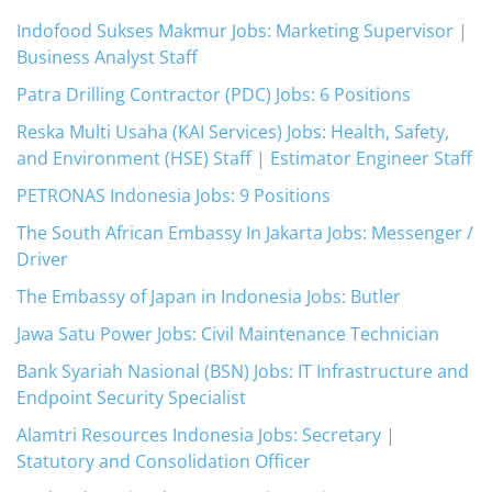
Indofood Sukses Makmur Jobs: Marketing Supervisor |
Business Analyst Staff
Patra Drilling Contractor (PDC) Jobs: 6 Positions
Reska Multi Usaha (KAI Services) Jobs: Health, Safety,
and Environment (HSE) Staff | Estimator Engineer Staff
PETRONAS Indonesia Jobs: 9 Positions
The South African Embassy In Jakarta Jobs: Messenger /
Driver
The Embassy of Japan in Indonesia Jobs: Butler
Jawa Satu Power Jobs: Civil Maintenance Technician
Bank Syariah Nasional (BSN) Jobs: IT Infrastructure and
Endpoint Security Specialist
Alamtri Resources Indonesia Jobs: Secretary |
Statutory and Consolidation Officer