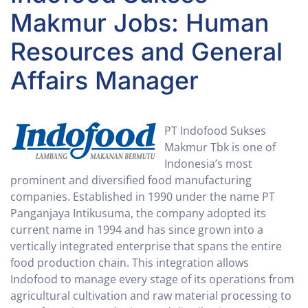
Makmur Jobs: Human
Resources and General
Affairs Manager
PT Indofood Sukses
Makmur Tbk is one of
Indonesia’s most
prominent and diversified food manufacturing
companies. Established in 1990 under the name PT
Panganjaya Intikusuma, the company adopted its
current name in 1994 and has since grown into a
vertically integrated enterprise that spans the entire
food production chain. This integration allows
Indofood to manage every stage of its operations from
agricultural cultivation and raw material processing to