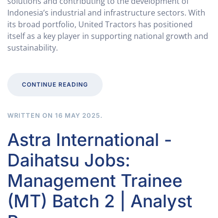
solutions and contributing to the development of
Indonesia’s industrial and infrastructure sectors. With
its broad portfolio, United Tractors has positioned
itself as a key player in supporting national growth and
sustainability.
CONTINUE READING
WRITTEN ON
16 MAY 2025
.
Astra International -
Daihatsu Jobs:
Management Trainee
(MT) Batch 2 | Analyst