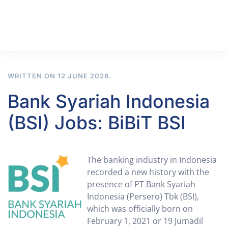
WRITTEN ON
12 JUNE 2026
.
Bank Syariah Indonesia
(BSI) Jobs: BiBiT BSI
The banking industry in Indonesia
recorded a new history with the
presence of PT Bank Syariah
Indonesia (Persero) Tbk (BSI),
which was officially born on
February 1, 2021 or 19 Jumadil