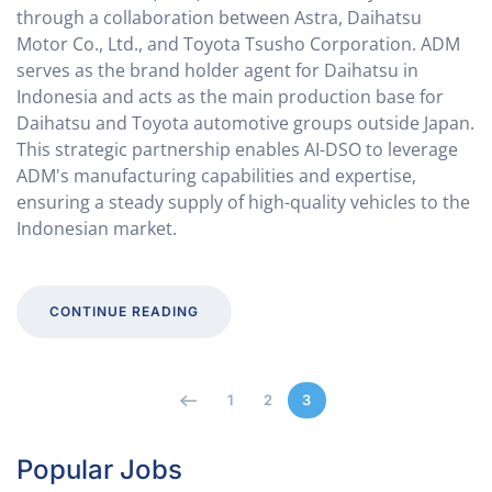
through a collaboration between Astra, Daihatsu
Motor Co., Ltd., and Toyota Tsusho Corporation. ADM
serves as the brand holder agent for Daihatsu in
Indonesia and acts as the main production base for
Daihatsu and Toyota automotive groups outside Japan.
This strategic partnership enables AI-DSO to leverage
ADM's manufacturing capabilities and expertise,
ensuring a steady supply of high-quality vehicles to the
Indonesian market.
CONTINUE READING
1
2
3
Popular Jobs