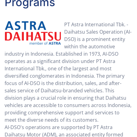
Programs
PT Astra International Tbk. -
Daihatsu Sales Operation (AI-
DSO) is a prominent entity
within the automotive
industry in Indonesia. Established in 1973, AI-DSO
operates as a significant division under PT Astra
International Tbk., one of the largest and most
diversified conglomerates in Indonesia. The primary
focus of AI-DSO is the distribution, sales, and after-
sales service of Daihatsu-branded vehicles. This
division plays a crucial role in ensuring that Daihatsu
vehicles are accessible to consumers across Indonesia,
providing comprehensive support and services to
meet the diverse needs of its customers.
AI-DSO's operations are supported by PT Astra
Daihatsu Motor (ADM), an associated entity formed