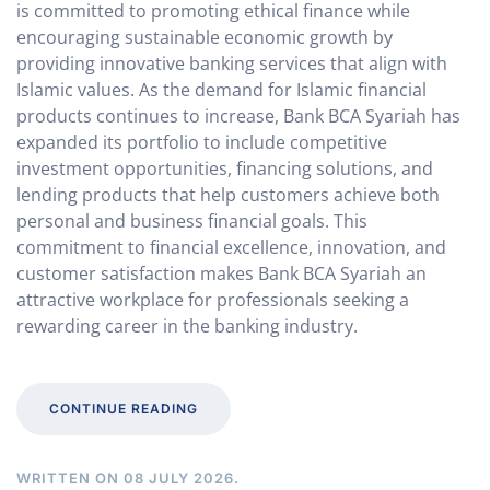
is committed to promoting ethical finance while
encouraging sustainable economic growth by
providing innovative banking services that align with
Islamic values. As the demand for Islamic financial
products continues to increase, Bank BCA Syariah has
expanded its portfolio to include competitive
investment opportunities, financing solutions, and
lending products that help customers achieve both
personal and business financial goals. This
commitment to financial excellence, innovation, and
customer satisfaction makes Bank BCA Syariah an
attractive workplace for professionals seeking a
rewarding career in the banking industry.
CONTINUE READING
WRITTEN ON
08 JULY 2026
.