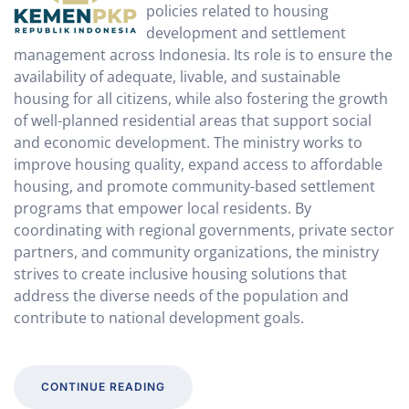
policies related to housing
development and settlement
management across Indonesia. Its role is to ensure the
availability of adequate, livable, and sustainable
housing for all citizens, while also fostering the growth
of well-planned residential areas that support social
and economic development. The ministry works to
improve housing quality, expand access to affordable
housing, and promote community-based settlement
programs that empower local residents. By
coordinating with regional governments, private sector
partners, and community organizations, the ministry
strives to create inclusive housing solutions that
address the diverse needs of the population and
contribute to national development goals.
CONTINUE READING