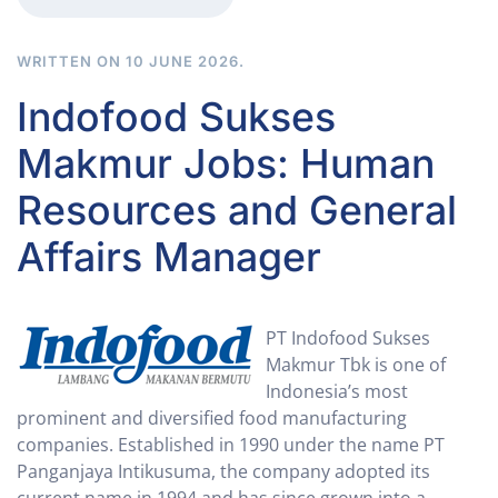
WRITTEN ON
10 JUNE 2026
.
Indofood Sukses
Makmur Jobs: Human
Resources and General
Affairs Manager
PT Indofood Sukses
Makmur Tbk is one of
Indonesia’s most
prominent and diversified food manufacturing
companies. Established in 1990 under the name PT
Panganjaya Intikusuma, the company adopted its