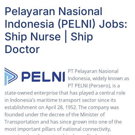
Pelayaran Nasional
Indonesia (PELNI) Jobs:
Ship Nurse | Ship
Doctor
PT Pelayaran Nasional
Indonesia, widely known as
PT PELNI (Persero), is a
state-owned enterprise that has played a central role
in Indonesia’s maritime transport sector since its
establishment on April 28, 1952. The company was
founded under the decree of the Minister of
Transportation and has since grown into one of the
most important pillars of national connectivity,