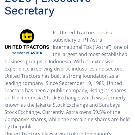
Secretary
PT United Tractors Tbk is a
subsidiary of PT Astra
International Tbk (“Astra”), one of
the largest and most established
business groups in Indonesia. With its extensive
experience in serving diverse industries and sectors,
United Tractors has built a strong foundation as a
leading company. Since September 19, 1989, United
Tractors has been a public company, listing its shares
on the Indonesia Stock Exchange, which was formerly
known as the Jakarta Stock Exchange and Surabaya
Stock Exchange. Currently, Astra owns 59.5% of the
Company’s shares, while the remaining shares are held
by the public.
United Tractors plays a vital role in the nation’s