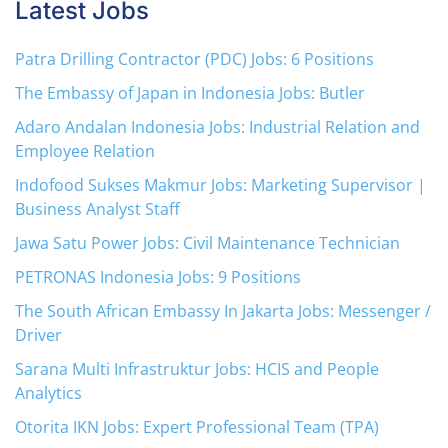
Latest Jobs
Patra Drilling Contractor (PDC) Jobs: 6 Positions
The Embassy of Japan in Indonesia Jobs: Butler
Adaro Andalan Indonesia Jobs: Industrial Relation and
Employee Relation
Indofood Sukses Makmur Jobs: Marketing Supervisor |
Business Analyst Staff
Jawa Satu Power Jobs: Civil Maintenance Technician
PETRONAS Indonesia Jobs: 9 Positions
The South African Embassy In Jakarta Jobs: Messenger /
Driver
Sarana Multi Infrastruktur Jobs: HCIS and People
Analytics
Otorita IKN Jobs: Expert Professional Team (TPA)