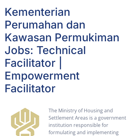
Kementerian
Perumahan dan
Kawasan Permukiman
Jobs: Technical
Facilitator |
Empowerment
Facilitator
The Ministry of Housing and
Settlement Areas is a government
institution responsible for
formulating and implementing