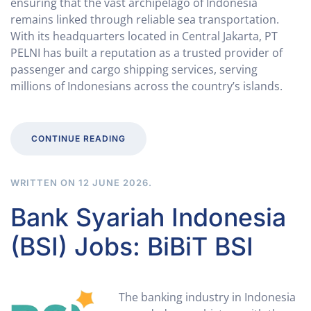
ensuring that the vast archipelago of Indonesia
remains linked through reliable sea transportation.
With its headquarters located in Central Jakarta, PT
PELNI has built a reputation as a trusted provider of
passenger and cargo shipping services, serving
millions of Indonesians across the country’s islands.
CONTINUE READING
WRITTEN ON
12 JUNE 2026
.
Bank Syariah Indonesia
(BSI) Jobs: BiBiT BSI
The banking industry in Indonesia