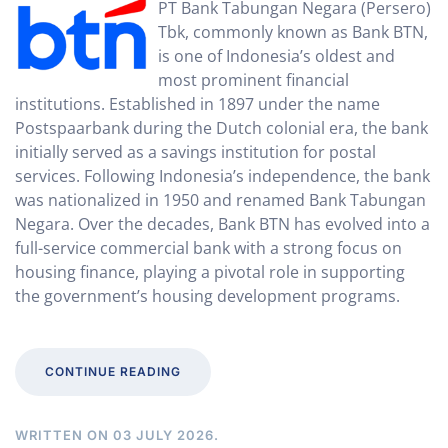
PT Bank Tabungan Negara (Persero)
Tbk, commonly known as Bank BTN,
is one of Indonesia’s oldest and
most prominent financial
institutions. Established in 1897 under the name
Postspaarbank during the Dutch colonial era, the bank
initially served as a savings institution for postal
services. Following Indonesia’s independence, the bank
was nationalized in 1950 and renamed Bank Tabungan
Negara. Over the decades, Bank BTN has evolved into a
full-service commercial bank with a strong focus on
housing finance, playing a pivotal role in supporting
the government’s housing development programs.
CONTINUE READING
WRITTEN ON
03 JULY 2026
.