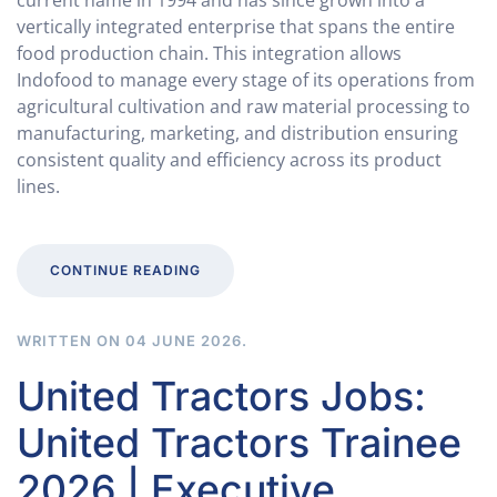
current name in 1994 and has since grown into a
vertically integrated enterprise that spans the entire
food production chain. This integration allows
Indofood to manage every stage of its operations from
agricultural cultivation and raw material processing to
manufacturing, marketing, and distribution ensuring
consistent quality and efficiency across its product
lines.
CONTINUE READING
WRITTEN ON
04 JUNE 2026
.
United Tractors Jobs:
United Tractors Trainee
2026 | Executive