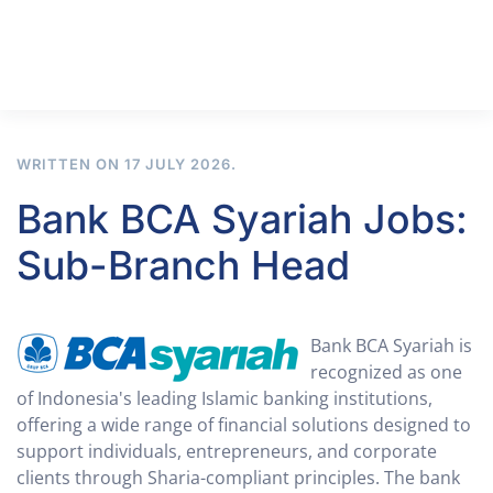
WRITTEN ON
17 JULY 2026
.
Bank BCA Syariah Jobs:
Sub-Branch Head
Bank BCA Syariah is
recognized as one
of Indonesia's leading Islamic banking institutions,
offering a wide range of financial solutions designed to
support individuals, entrepreneurs, and corporate
clients through Sharia-compliant principles. The bank