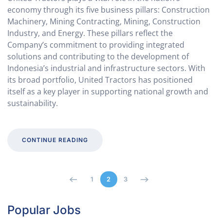
economy through its five business pillars: Construction
Machinery, Mining Contracting, Mining, Construction
Industry, and Energy. These pillars reflect the
Company’s commitment to providing integrated
solutions and contributing to the development of
Indonesia’s industrial and infrastructure sectors. With
its broad portfolio, United Tractors has positioned
itself as a key player in supporting national growth and
sustainability.
CONTINUE READING
1
2
3
Popular Jobs