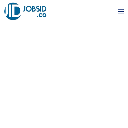
Skip to main content