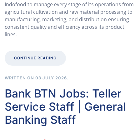
Indofood to manage every stage of its operations from
agricultural cultivation and raw material processing to
manufacturing, marketing, and distribution ensuring
consistent quality and efficiency across its product
lines.
CONTINUE READING
WRITTEN ON
03 JULY 2026
.
Bank BTN Jobs: Teller
Service Staff | General
Banking Staff