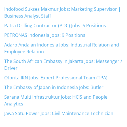
Indofood Sukses Makmur Jobs: Marketing Supervisor |
Business Analyst Staff
Patra Drilling Contractor (PDC) Jobs: 6 Positions
PETRONAS Indonesia Jobs: 9 Positions
Adaro Andalan Indonesia Jobs: Industrial Relation and
Employee Relation
The South African Embassy In Jakarta Jobs: Messenger /
Driver
Otorita IKN Jobs: Expert Professional Team (TPA)
The Embassy of Japan in Indonesia Jobs: Butler
Sarana Multi Infrastruktur Jobs: HCIS and People
Analytics
Jawa Satu Power Jobs: Civil Maintenance Technician