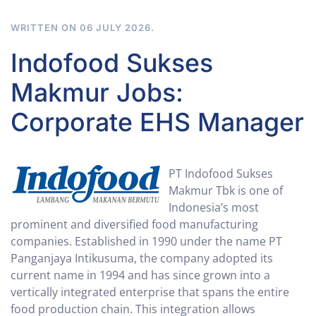
WRITTEN ON
06 JULY 2026
.
Indofood Sukses
Makmur Jobs:
Corporate EHS Manager
PT Indofood Sukses
Makmur Tbk is one of
Indonesia’s most
prominent and diversified food manufacturing
companies. Established in 1990 under the name PT
Panganjaya Intikusuma, the company adopted its
current name in 1994 and has since grown into a
vertically integrated enterprise that spans the entire
food production chain. This integration allows