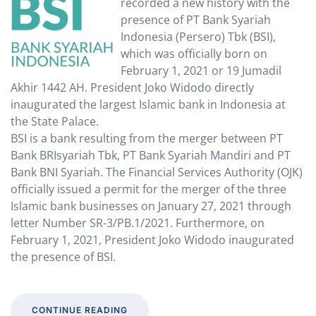
recorded a new history with the
presence of PT Bank Syariah
Indonesia (Persero) Tbk (BSI),
which was officially born on
February 1, 2021 or 19 Jumadil
Akhir 1442 AH. President Joko Widodo directly
inaugurated the largest Islamic bank in Indonesia at
the State Palace.
BSI is a bank resulting from the merger between PT
Bank BRIsyariah Tbk, PT Bank Syariah Mandiri and PT
Bank BNI Syariah. The Financial Services Authority (OJK)
officially issued a permit for the merger of the three
Islamic bank businesses on January 27, 2021 through
letter Number SR-3/PB.1/2021. Furthermore, on
February 1, 2021, President Joko Widodo inaugurated
the presence of BSI.
CONTINUE READING