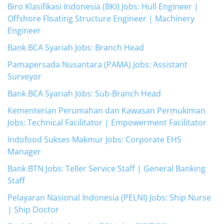
Biro Klasifikasi Indonesia (BKI) Jobs: Hull Engineer |
Offshore Floating Structure Engineer | Machinery
Engineer
Bank BCA Syariah Jobs: Branch Head
Pamapersada Nusantara (PAMA) Jobs: Assistant
Surveyor
Bank BCA Syariah Jobs: Sub-Branch Head
Kementerian Perumahan dan Kawasan Permukiman
Jobs: Technical Facilitator | Empowerment Facilitator
Indofood Sukses Makmur Jobs: Corporate EHS
Manager
Bank BTN Jobs: Teller Service Staff | General Banking
Staff
Pelayaran Nasional Indonesia (PELNI) Jobs: Ship Nurse
| Ship Doctor